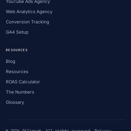
YouTube Ads Agency
Web Analytics Agency
Conversion Tracking
GA4 Setup
RESOURCES
Blog
Resources
ROAS Calculator
The Numbers
Glossary