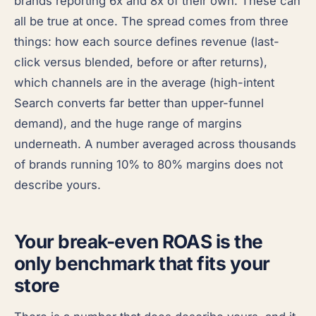
brands reporting 6x and 8x of their own. These can
all be true at once. The spread comes from three
things: how each source defines revenue (last-
click versus blended, before or after returns),
which channels are in the average (high-intent
Search converts far better than upper-funnel
demand), and the huge range of margins
underneath. A number averaged across thousands
of brands running 10% to 80% margins does not
describe yours.
Your break-even ROAS is the
only benchmark that fits your
store