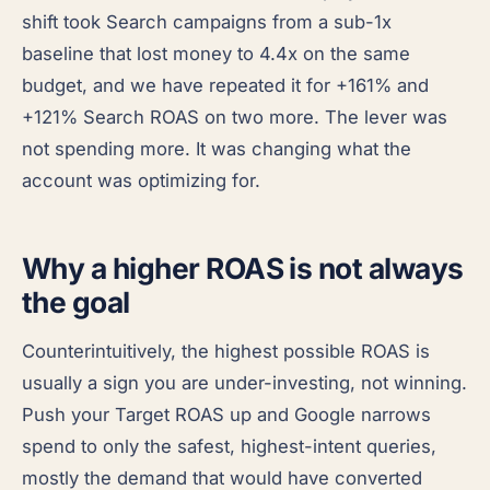
shift took Search campaigns from a sub-1x
baseline that lost money to 4.4x on the same
budget, and we have repeated it for +161% and
+121% Search ROAS on two more. The lever was
not spending more. It was changing what the
account was optimizing for.
Why a higher ROAS is not always
the goal
Counterintuitively, the highest possible ROAS is
usually a sign you are under-investing, not winning.
Push your Target ROAS up and Google narrows
spend to only the safest, highest-intent queries,
mostly the demand that would have converted