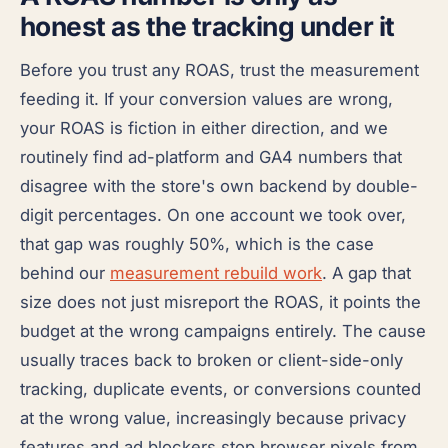
honest as the tracking under it
Before you trust any ROAS, trust the measurement
feeding it. If your conversion values are wrong,
your ROAS is fiction in either direction, and we
routinely find ad-platform and GA4 numbers that
disagree with the store's own backend by double-
digit percentages. On one account we took over,
that gap was roughly 50%, which is the case
behind our
measurement rebuild work
. A gap that
size does not just misreport the ROAS, it points the
budget at the wrong campaigns entirely. The cause
usually traces back to broken or client-side-only
tracking, duplicate events, or conversions counted
at the wrong value, increasingly because privacy
features and ad blockers stop browser pixels from