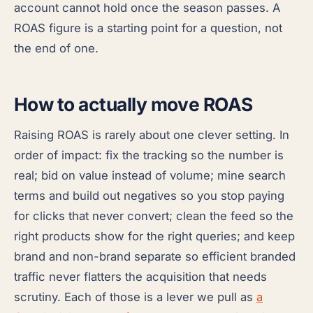
account cannot hold once the season passes. A
ROAS figure is a starting point for a question, not
the end of one.
How to actually move ROAS
Raising ROAS is rarely about one clever setting. In
order of impact: fix the tracking so the number is
real; bid on value instead of volume; mine search
terms and build out negatives so you stop paying
for clicks that never convert; clean the feed so the
right products show for the right queries; and keep
brand and non-brand separate so efficient branded
traffic never flatters the acquisition that needs
scrutiny. Each of those is a lever we pull as
a