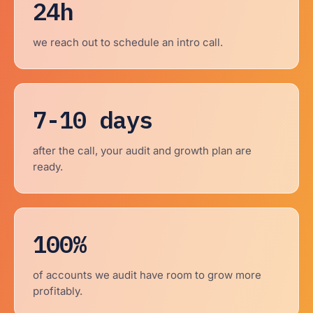
24h
we reach out to schedule an intro call.
7-10 days
after the call, your audit and growth plan are
ready.
100%
of accounts we audit have room to grow more
profitably.