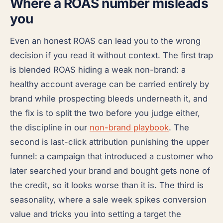
Where a ROAS number misleads
you
Even an honest ROAS can lead you to the wrong
decision if you read it without context. The first trap
is blended ROAS hiding a weak non-brand: a
healthy account average can be carried entirely by
brand while prospecting bleeds underneath it, and
the fix is to split the two before you judge either,
the discipline in our
non-brand playbook
. The
second is last-click attribution punishing the upper
funnel: a campaign that introduced a customer who
later searched your brand and bought gets none of
the credit, so it looks worse than it is. The third is
seasonality, where a sale week spikes conversion
value and tricks you into setting a target the