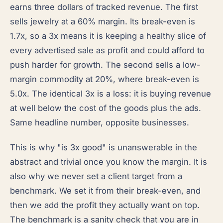
earns three dollars of tracked revenue. The first
sells jewelry at a 60% margin. Its break-even is
1.7x, so a 3x means it is keeping a healthy slice of
every advertised sale as profit and could afford to
push harder for growth. The second sells a low-
margin commodity at 20%, where break-even is
5.0x. The identical 3x is a loss: it is buying revenue
at well below the cost of the goods plus the ads.
Same headline number, opposite businesses.
This is why "is 3x good" is unanswerable in the
abstract and trivial once you know the margin. It is
also why we never set a client target from a
benchmark. We set it from their break-even, and
then we add the profit they actually want on top.
The benchmark is a sanity check that you are in