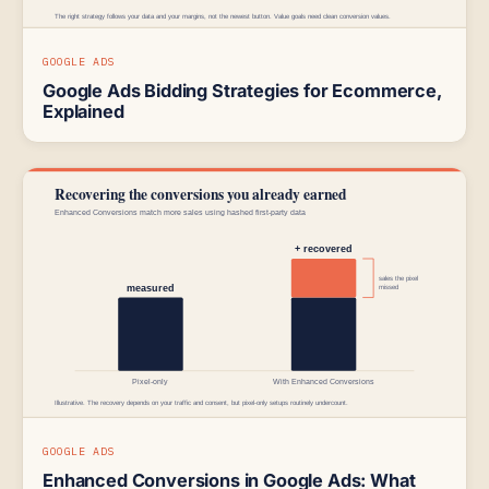
GOOGLE ADS
Google Ads Bidding Strategies for Ecommerce,
Explained
GOOGLE ADS
Enhanced Conversions in Google Ads: What