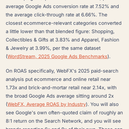
average Google Ads conversion rate at 7.52% and
the average click-through rate at 6.66%. The
closest ecommerce-relevant categories converted
a little lower than that blended figure: Shopping,
Collectibles & Gifts at 3.83% and Apparel, Fashion
& Jewelry at 3.99%, per the same dataset
(
WordStream, 2025 Google Ads Benchmarks
).
On ROAS specifically, WebFX's 2025 paid-search
analysis put ecommerce and online retail near
1.73x and brick-and-mortar retail near 2.14x, with
the broad Google Ads average sitting around 2x
(
WebFX, Average ROAS by Industry
). You will also
see Google's own often-quoted claim of roughly an
8:1 return on the Search Network, and you will see