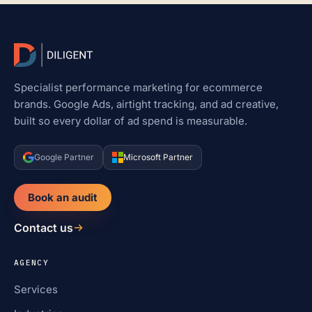
Specialist performance marketing for ecommerce
brands. Google Ads, airtight tracking, and ad creative,
built so every dollar of ad spend is measurable.
Google Partner
Microsoft Partner
Book an audit
Contact us
AGENCY
Services