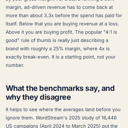
margin, ad-driven revenue has to come back at
more than about 3.3x before the spend has paid for
itself. Below that you are buying revenue at a loss.
Above it you are buying profit. The popular "4:1 is
good" rule of thumb is really just describing a
brand with roughly a 25% margin, where 4x is
exactly break-even. It is a starting point, not your
number.
What the benchmarks say, and
why they disagree
It helps to see where the averages land before you
ignore them. WordStream's 2025 study of 16,446
US campaigns (April 2024 to March 2025) put the