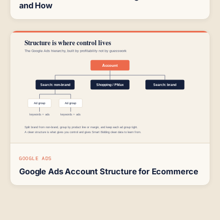
and How
GOOGLE ADS
Google Ads Account Structure for Ecommerce