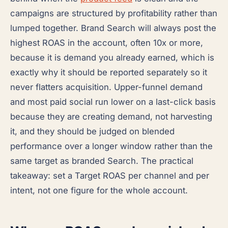
campaigns are structured by profitability rather than
lumped together. Brand Search will always post the
highest ROAS in the account, often 10x or more,
because it is demand you already earned, which is
exactly why it should be reported separately so it
never flatters acquisition. Upper-funnel demand
and most paid social run lower on a last-click basis
because they are creating demand, not harvesting
it, and they should be judged on blended
performance over a longer window rather than the
same target as branded Search. The practical
takeaway: set a Target ROAS per channel and per
intent, not one figure for the whole account.