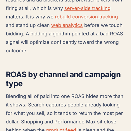
firing at all, which is why
server-side tracking
matters. It is why we
rebuild conversion tracking
and stand up clean
web analytics
before we touch
bidding. A bidding algorithm pointed at a bad ROAS
signal will optimize confidently toward the wrong
outcome.
ROAS by channel and campaign
type
Blending all of paid into one ROAS hides more than
it shows. Search captures people already looking
for what you sell, so it tends to return the most per
dollar. Shopping and Performance Max sit close
behind when the
product feed
is clean and the