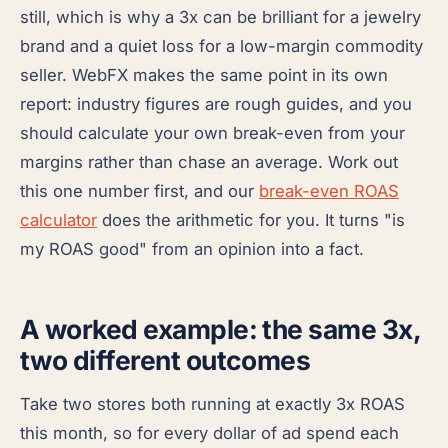
still, which is why a 3x can be brilliant for a jewelry
brand and a quiet loss for a low-margin commodity
seller. WebFX makes the same point in its own
report: industry figures are rough guides, and you
should calculate your own break-even from your
margins rather than chase an average. Work out
this one number first, and our
break-even ROAS
calculator
does the arithmetic for you. It turns "is
my ROAS good" from an opinion into a fact.
A worked example: the same 3x,
two different outcomes
Take two stores both running at exactly 3x ROAS
this month, so for every dollar of ad spend each