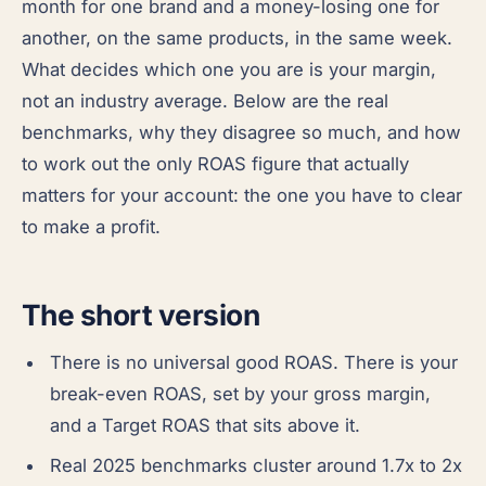
month for one brand and a money-losing one for
another, on the same products, in the same week.
What decides which one you are is your margin,
not an industry average. Below are the real
benchmarks, why they disagree so much, and how
to work out the only ROAS figure that actually
matters for your account: the one you have to clear
to make a profit.
The short version
There is no universal good ROAS. There is your
break-even ROAS, set by your gross margin,
and a Target ROAS that sits above it.
Real 2025 benchmarks cluster around 1.7x to 2x