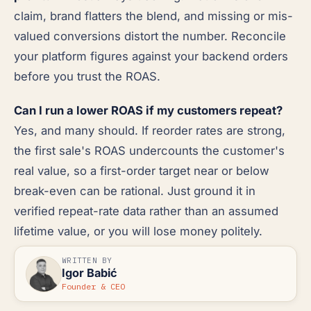
claim, brand flatters the blend, and missing or mis-
valued conversions distort the number. Reconcile
your platform figures against your backend orders
before you trust the ROAS.
Can I run a lower ROAS if my customers repeat?
Yes, and many should. If reorder rates are strong,
the first sale's ROAS undercounts the customer's
real value, so a first-order target near or below
break-even can be rational. Just ground it in
verified repeat-rate data rather than an assumed
lifetime value, or you will lose money politely.
WRITTEN BY
Igor Babić
Founder & CEO