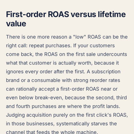
First-order ROAS versus lifetime
value
There is one more reason a "low" ROAS can be the
right call: repeat purchases. If your customers
come back, the ROAS on the first sale undercounts
what that customer is actually worth, because it
ignores every order after the first. A subscription
brand or a consumable with strong reorder rates
can rationally accept a first-order ROAS near or
even below break-even, because the second, third
and fourth purchases are where the profit lands.
Judging acquisition purely on the first click's ROAS,
in those businesses, systematically starves the
channel that feeds the whole machine.