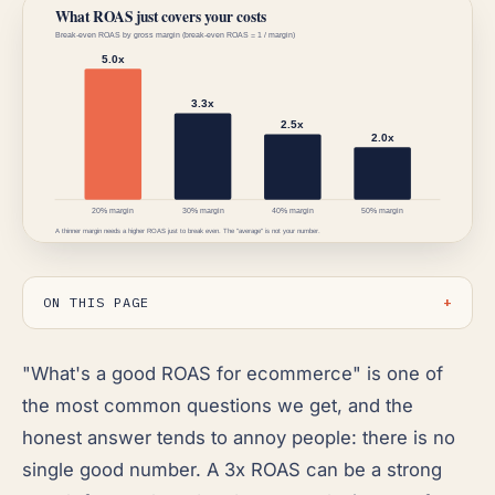
ON THIS PAGE
"What's a good ROAS for ecommerce" is one of
the most common questions we get, and the
honest answer tends to annoy people: there is no
single good number. A 3x ROAS can be a strong