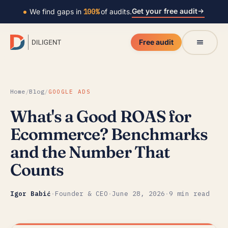
Get your free audit
We find gaps in
100%
of audits.
Free audit
Home
/
Blog
/
GOOGLE ADS
What's a Good ROAS for
Ecommerce? Benchmarks
and the Number That
Counts
Igor Babić
·
Founder & CEO
·
June 28, 2026
·
9 min read