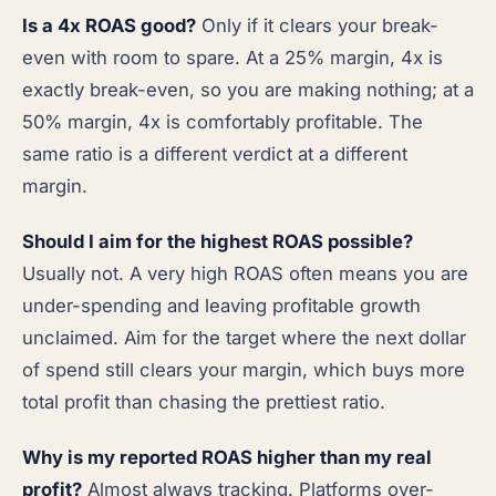
Is a 4x ROAS good?
Only if it clears your break-
even with room to spare. At a 25% margin, 4x is
exactly break-even, so you are making nothing; at a
50% margin, 4x is comfortably profitable. The
same ratio is a different verdict at a different
margin.
Should I aim for the highest ROAS possible?
Usually not. A very high ROAS often means you are
under-spending and leaving profitable growth
unclaimed. Aim for the target where the next dollar
of spend still clears your margin, which buys more
total profit than chasing the prettiest ratio.
Why is my reported ROAS higher than my real
profit?
Almost always tracking. Platforms over-