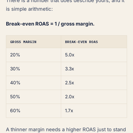
There is a number that does describe yours, and it
is simple arithmetic:
Break-even ROAS = 1 / gross margin.
GROSS MARGIN
BREAK-EVEN ROAS
20%
5.0x
30%
3.3x
40%
2.5x
50%
2.0x
60%
1.7x
A thinner margin needs a higher ROAS just to stand