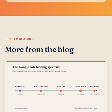
KEEP READING
More from the blog