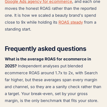
Google Ads agency for ecommerce
, and each one
moves the honest ROAS rather than the reported
one. It is how we scaled a beauty brand's spend
close to 9x while holding its
ROAS steady
from a
standing start.
Frequently asked questions
What is the average ROAS for ecommerce in
2025?
Independent analyses put blended
ecommerce ROAS around 1.7x to 2x, with Search
far higher, but these averages span every margin
and channel, so they are a sanity check rather than
a target. Your break-even, set by your gross
margin, is the only benchmark that fits your store.