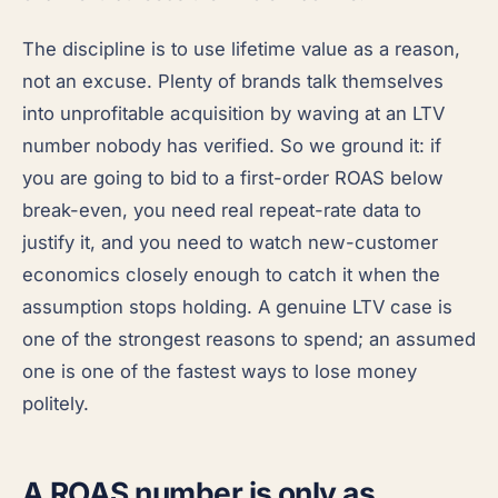
The discipline is to use lifetime value as a reason,
not an excuse. Plenty of brands talk themselves
into unprofitable acquisition by waving at an LTV
number nobody has verified. So we ground it: if
you are going to bid to a first-order ROAS below
break-even, you need real repeat-rate data to
justify it, and you need to watch new-customer
economics closely enough to catch it when the
assumption stops holding. A genuine LTV case is
one of the strongest reasons to spend; an assumed
one is one of the fastest ways to lose money
politely.
A ROAS number is only as