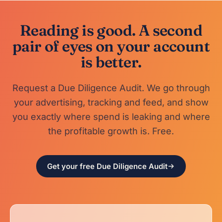
Reading is good. A second
pair of eyes on your account
is better.
Request a Due Diligence Audit. We go through
your advertising, tracking and feed, and show
you exactly where spend is leaking and where
the profitable growth is. Free.
Get your free Due Diligence Audit