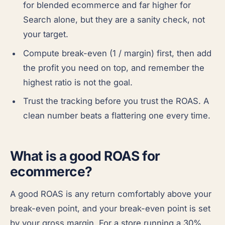
for blended ecommerce and far higher for
Search alone, but they are a sanity check, not
your target.
Compute break-even (1 / margin) first, then add
the profit you need on top, and remember the
highest ratio is not the goal.
Trust the tracking before you trust the ROAS. A
clean number beats a flattering one every time.
What is a good ROAS for
ecommerce?
A good ROAS is any return comfortably above your
break-even point, and your break-even point is set
by your gross margin. For a store running a 30%