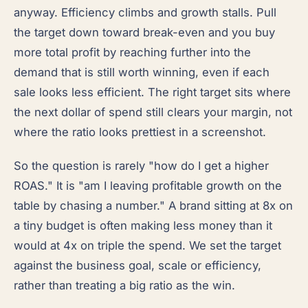
anyway. Efficiency climbs and growth stalls. Pull
the target down toward break-even and you buy
more total profit by reaching further into the
demand that is still worth winning, even if each
sale looks less efficient. The right target sits where
the next dollar of spend still clears your margin, not
where the ratio looks prettiest in a screenshot.
So the question is rarely "how do I get a higher
ROAS." It is "am I leaving profitable growth on the
table by chasing a number." A brand sitting at 8x on
a tiny budget is often making less money than it
would at 4x on triple the spend. We set the target
against the business goal, scale or efficiency,
rather than treating a big ratio as the win.