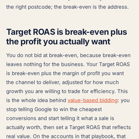
the right postcode; the break-even is the address.
Target ROAS is break-even plus
the profit you actually want
You do not bid at break-even, because break-even
leaves nothing for the business. Your Target ROAS
is break-even plus the margin of profit you want
the channel to deliver, adjusted for how much
growth you are willing to trade for efficiency. This
is the whole idea behind
value-based bidding
: you
stop telling Google to win the cheapest
conversions and start telling it what a sale is
actually worth, then set a Target ROAS that reflects
real value. On the accounts in that playbook, that