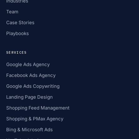
Industries
Team
Case Stories
Playbooks
SERVICES
Google Ads Agency
Facebook Ads Agency
Google Ads Copywriting
Landing Page Design
Shopping Feed Management
Shopping & PMax Agency
Bing & Microsoft Ads