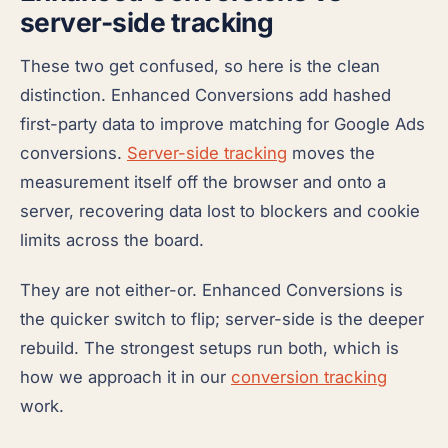
server-side tracking
These two get confused, so here is the clean
distinction. Enhanced Conversions add hashed
first-party data to improve matching for Google Ads
conversions.
Server-side tracking
moves the
measurement itself off the browser and onto a
server, recovering data lost to blockers and cookie
limits across the board.
They are not either-or. Enhanced Conversions is
the quicker switch to flip; server-side is the deeper
rebuild. The strongest setups run both, which is
how we approach it in our
conversion tracking
work.