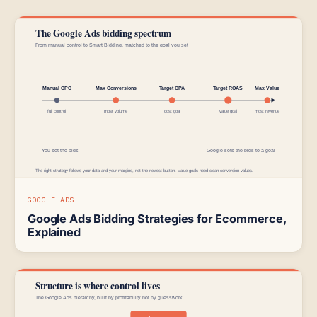
GOOGLE ADS
Google Ads Bidding Strategies for Ecommerce,
Explained