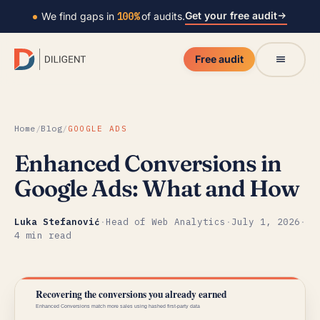
Get your free audit
We find gaps in
100%
of audits.
Free audit
Home
/
Blog
/
GOOGLE ADS
Enhanced Conversions in
Google Ads: What and How
Luka Stefanović
·
Head of Web Analytics
·
July 1, 2026
·
4 min read