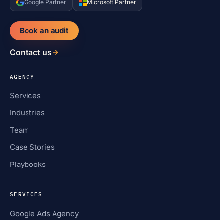
Google Partner
Microsoft Partner
Book an audit
Contact us
AGENCY
Services
Industries
Team
Case Stories
Playbooks
SERVICES
Google Ads Agency