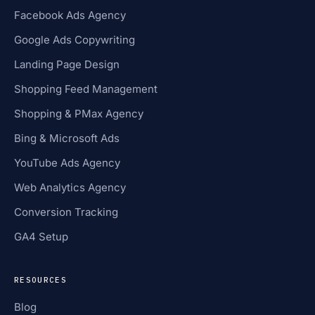
Facebook Ads Agency
Google Ads Copywriting
Landing Page Design
Shopping Feed Management
Shopping & PMax Agency
Bing & Microsoft Ads
YouTube Ads Agency
Web Analytics Agency
Conversion Tracking
GA4 Setup
RESOURCES
Blog