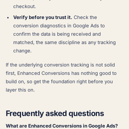
checkout.
Verify before you trust it.
Check the
conversion diagnostics in Google Ads to
confirm the data is being received and
matched, the same discipline as any tracking
change.
If the underlying conversion tracking is not solid
first, Enhanced Conversions has nothing good to
build on, so get the foundation right before you
layer this on.
Frequently asked questions
What are Enhanced Conversions in Google Ads?