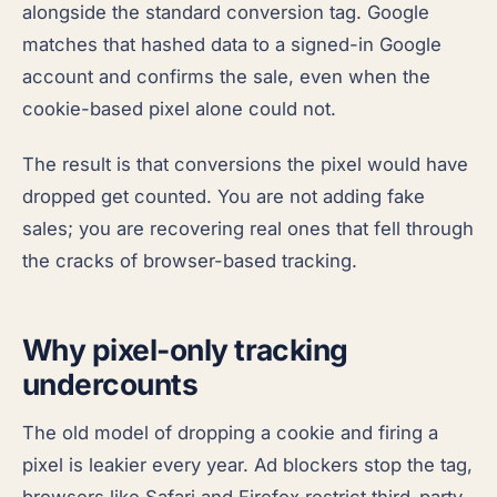
alongside the standard conversion tag. Google
matches that hashed data to a signed-in Google
account and confirms the sale, even when the
cookie-based pixel alone could not.
The result is that conversions the pixel would have
dropped get counted. You are not adding fake
sales; you are recovering real ones that fell through
the cracks of browser-based tracking.
Why pixel-only tracking
undercounts
The old model of dropping a cookie and firing a
pixel is leakier every year. Ad blockers stop the tag,