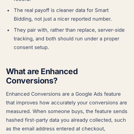
The real payoff is cleaner data for Smart
Bidding, not just a nicer reported number.
They pair with, rather than replace, server-side
tracking, and both should run under a proper
consent setup.
What are Enhanced
Conversions?
Enhanced Conversions are a Google Ads feature
that improves how accurately your conversions are
measured. When someone buys, the feature sends
hashed first-party data you already collected, such
as the email address entered at checkout,