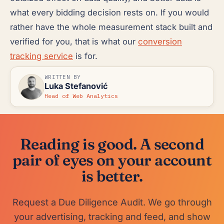
what every bidding decision rests on. If you would
rather have the whole measurement stack built and
verified for you, that is what our
conversion
tracking service
is for.
WRITTEN BY
Luka Stefanović
Head of Web Analytics
Reading is good. A second
pair of eyes on your account
is better.
Request a Due Diligence Audit. We go through
your advertising, tracking and feed, and show