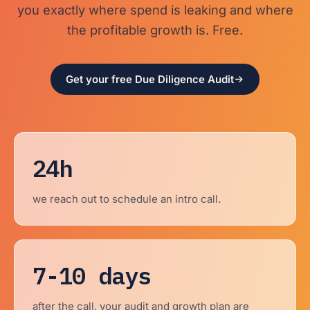
you exactly where spend is leaking and where
the profitable growth is. Free.
Get your free Due Diligence Audit
24h
we reach out to schedule an intro call.
7-10 days
after the call, your audit and growth plan are