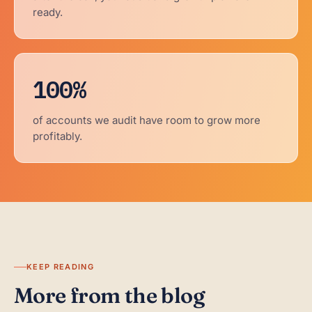
ready.
100%
of accounts we audit have room to grow more
profitably.
KEEP READING
More from the blog