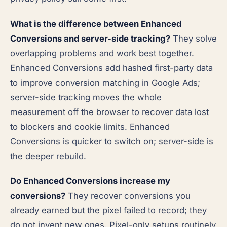
What is the difference between Enhanced
Conversions and server-side tracking?
They solve
overlapping problems and work best together.
Enhanced Conversions add hashed first-party data
to improve conversion matching in Google Ads;
server-side tracking moves the whole
measurement off the browser to recover data lost
to blockers and cookie limits. Enhanced
Conversions is quicker to switch on; server-side is
the deeper rebuild.
Do Enhanced Conversions increase my
conversions?
They recover conversions you
already earned but the pixel failed to record; they
do not invent new ones. Pixel-only setups routinely