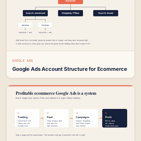
GOOGLE ADS
Google Ads Account Structure for Ecommerce