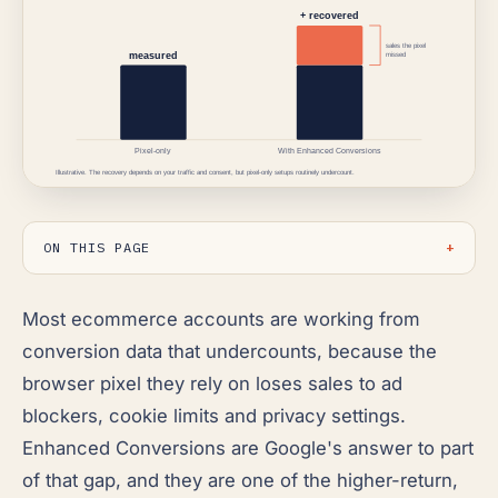
ON THIS PAGE
Most ecommerce accounts are working from
conversion data that undercounts, because the
browser pixel they rely on loses sales to ad
blockers, cookie limits and privacy settings.
Enhanced Conversions are Google's answer to part
of that gap, and they are one of the higher-return,