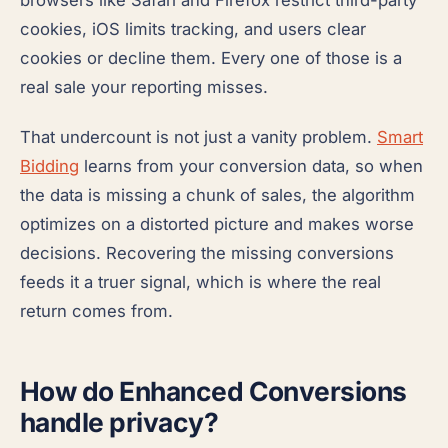
browsers like Safari and Firefox restrict third-party
cookies, iOS limits tracking, and users clear
cookies or decline them. Every one of those is a
real sale your reporting misses.
That undercount is not just a vanity problem.
Smart
Bidding
learns from your conversion data, so when
the data is missing a chunk of sales, the algorithm
optimizes on a distorted picture and makes worse
decisions. Recovering the missing conversions
feeds it a truer signal, which is where the real
return comes from.
How do Enhanced Conversions
handle privacy?