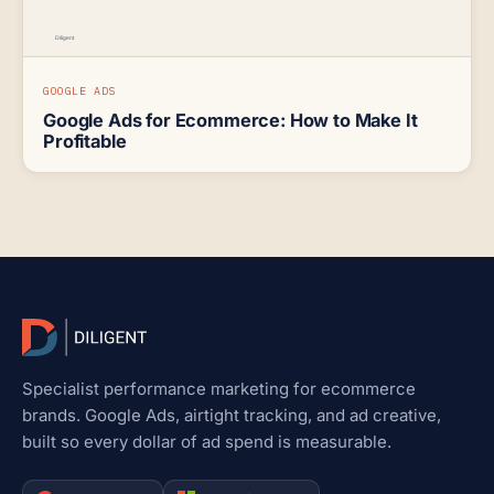
GOOGLE ADS
Google Ads for Ecommerce: How to Make It
Profitable
Specialist performance marketing for ecommerce
brands. Google Ads, airtight tracking, and ad creative,
built so every dollar of ad spend is measurable.