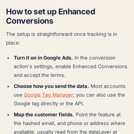
How to set up Enhanced
Conversions
The setup is straightforward once tracking is in
place:
Turn it on in Google Ads.
In the conversion
action's settings, enable Enhanced Conversions
and accept the terms.
Choose how you send the data.
Most accounts
use
Google Tag Manager
; you can also use the
Google tag directly or the API.
Map the customer fields.
Point the feature at
the hashed email, and phone or address where
available, usually read from the dataLayer at