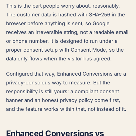
This is the part people worry about, reasonably.
The customer data is hashed with SHA-256 in the
browser before anything is sent, so Google
receives an irreversible string, not a readable email
or phone number. It is designed to run under a
proper consent setup with Consent Mode, so the
data only flows when the visitor has agreed.
Configured that way, Enhanced Conversions are a
privacy-conscious way to measure. But the
responsibility is still yours: a compliant consent
banner and an honest privacy policy come first,
and the feature works within that, not instead of it.
Enhanced Conversions vs