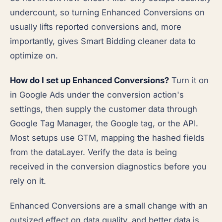
undercount, so turning Enhanced Conversions on
usually lifts reported conversions and, more
importantly, gives Smart Bidding cleaner data to
optimize on.
How do I set up Enhanced Conversions?
Turn it on
in Google Ads under the conversion action's
settings, then supply the customer data through
Google Tag Manager, the Google tag, or the API.
Most setups use GTM, mapping the hashed fields
from the dataLayer. Verify the data is being
received in the conversion diagnostics before you
rely on it.
Enhanced Conversions are a small change with an
outsized effect on data quality, and better data is