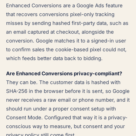
Enhanced Conversions are a Google Ads feature
that recovers conversions pixel-only tracking
misses by sending hashed first-party data, such as
an email captured at checkout, alongside the
conversion. Google matches it to a signed-in user
to confirm sales the cookie-based pixel could not,
which feeds better data back to bidding.
Are Enhanced Conversions privacy-compliant?
They can be. The customer data is hashed with
SHA-256 in the browser before it is sent, so Google
never receives a raw email or phone number, and it
should run under a proper consent setup with
Consent Mode. Configured that way it is a privacy-
conscious way to measure, but consent and your
privacy policy still come first.