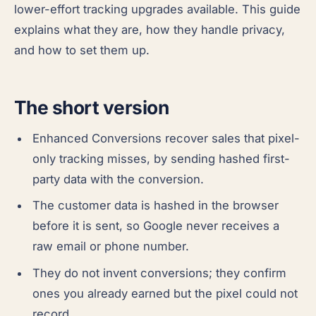
lower-effort tracking upgrades available. This guide
explains what they are, how they handle privacy,
and how to set them up.
The short version
Enhanced Conversions recover sales that pixel-
only tracking misses, by sending hashed first-
party data with the conversion.
The customer data is hashed in the browser
before it is sent, so Google never receives a
raw email or phone number.
They do not invent conversions; they confirm
ones you already earned but the pixel could not
record.