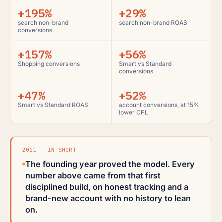
+195%
+29%
search non-brand
search non-brand ROAS
conversions
+157%
+56%
Shopping conversions
Smart vs Standard
conversions
+47%
+52%
Smart vs Standard ROAS
account conversions, at 15%
lower CPL
2021 - IN SHORT
The founding year proved the model. Every
number above came from that first
disciplined build, on honest tracking and a
brand-new account with no history to lean
on.