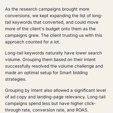
As the research campaigns brought more
conversions, we kept expanding the list of long-
tail keywords that converted, and could move
more of the client's budget onto them as the
campaigns grew. The client trusting us with this
approach counted for a lot.
Long-tail keywords naturally have lower search
volume. Grouping them based on their intent
successfully resolved the volume challenge and
made an optimal setup for Smart bidding
strategies.
Grouping by intent also allowed a significant level
of ad copy and landing-page relevancy. Long-tail
campaigns spend less but have higher click-
through rate, conversion rate, and ROAS.