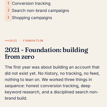
Conversion tracking
Search non-brand campaigns
Shopping campaigns
2021 · FOUNDATION
2021 - Foundation: building
from zero
The first year was about building an account that
did not exist yet. No history, no tracking, no feed,
nothing to lean on. We worked three things in
sequence: honest conversion tracking, deep
keyword research, and a disciplined search non-
brand build.