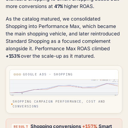
47%
more conversions at
higher ROAS.
As the catalog matured, we consolidated
Shopping into Performance Max, which became
the main shopping vehicle, and later reintroduced
Standard Shopping as a focused complement
alongside it. Performance Max ROAS climbed
+153%
over the scale-up as it matured.
GOOGLE ADS · SHOPPING
SHOPPING CAMPAIGN PERFORMANCE, COST AND
CONVERSIONS
+157%
Shopping conversions
. Smart