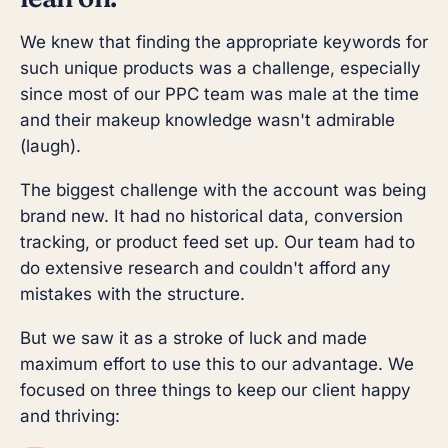
We knew that finding the appropriate keywords for
such unique products was a challenge, especially
since most of our PPC team was male at the time
and their makeup knowledge wasn't admirable
(laugh).
The biggest challenge with the account was being
brand new. It had no historical data, conversion
tracking, or product feed set up. Our team had to
do extensive research and couldn't afford any
mistakes with the structure.
But we saw it as a stroke of luck and made
maximum effort to use this to our advantage. We
focused on three things to keep our client happy
and thriving: