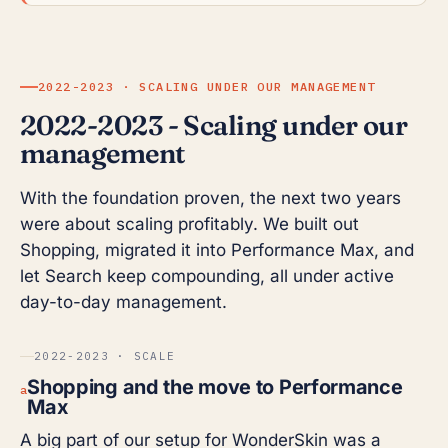
2022-2023 · SCALING UNDER OUR MANAGEMENT
2022-2023 - Scaling under our
management
With the foundation proven, the next two years
were about scaling profitably. We built out
Shopping, migrated it into Performance Max, and
let Search keep compounding, all under active
day-to-day management.
2022-2023 · SCALE
Shopping and the move to Performance
a
Max
A big part of our setup for WonderSkin was a