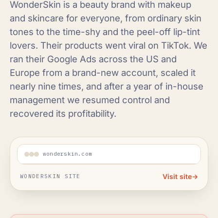
WonderSkin is a beauty brand with makeup
and skincare for everyone, from ordinary skin
tones to the time-shy and the peel-off lip-tint
lovers. Their products went viral on TikTok. We
ran their Google Ads across the US and
Europe from a brand-new account, scaled it
nearly nine times, and after a year of in-house
management we resumed control and
recovered its profitability.
wonderskin.com
Visit site
→
WONDERSKIN SITE