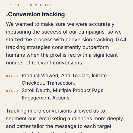
2021 · FOUNDATION
Conversion tracking
a
We wanted to make sure we were accurately
measuring the success of our campaigns, so we
started the process with conversion tracking. GA4
tracking strategies consistently outperform
humans when the pixel is fed with a significant
number of relevant conversions.
Product Viewed, Add To Cart, Initiate
MACRO
Checkout, Transaction.
Scroll Depth, Multiple Product Page
MICRO
Engagement Actions.
Tracking micro conversions allowed us to
segment our remarketing audiences more deeply
and better tailor the message to each target