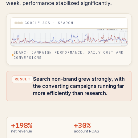
week, performance stabilized significantly.
GOOGLE ADS · SEARCH
SEARCH CAMPAIGN PERFORMANCE, DAILY COST AND
CONVERSIONS
Search non-brand grew strongly, with
the converting campaigns running far
more efficiently than research.
+198%
+30%
net revenue
account ROAS