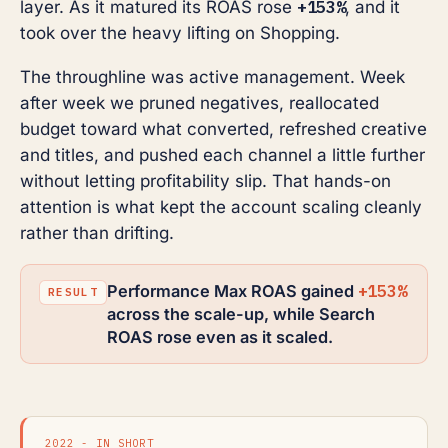
+153%
layer. As it matured its ROAS rose
, and it
took over the heavy lifting on Shopping.
The throughline was active management. Week
after week we pruned negatives, reallocated
budget toward what converted, refreshed creative
and titles, and pushed each channel a little further
without letting profitability slip. That hands-on
attention is what kept the account scaling cleanly
rather than drifting.
+153%
Performance Max ROAS gained
across the scale-up, while Search
ROAS rose even as it scaled.
2022 - IN SHORT