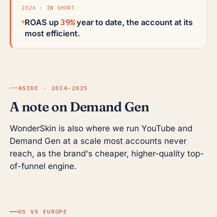
2026 - IN SHORT
39%
ROAS up
year to date, the account at its
most efficient.
ASIDE · 2024-2025
A note on Demand Gen
WonderSkin is also where we run YouTube and
Demand Gen at a scale most accounts never
reach, as the brand's cheaper, higher-quality top-
of-funnel engine.
US VS EUROPE