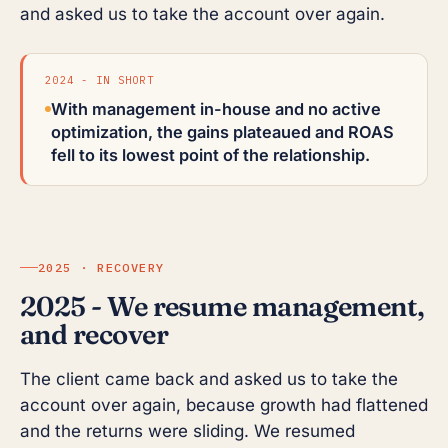
and asked us to take the account over again.
2024 - IN SHORT
With management in-house and no active
optimization, the gains plateaued and ROAS
fell to its lowest point of the relationship.
2025 · RECOVERY
2025 - We resume management,
and recover
The client came back and asked us to take the
account over again, because growth had flattened
and the returns were sliding. We resumed