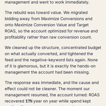
management and went to work immediately.
The rebuild was toward value. We migrated
bidding away from Maximize Conversions and
onto Maximize Conversion Value and Target
ROAS, so the account optimized for revenue and
profitability rather than raw conversion count.
We cleaned up the structure, concentrated budget
on what actually converted, and tightened the
feed and the negative-keyword lists again. None
of it is glamorous, but it is exactly the hands-on
management the account had been missing.
The response was immediate, and the cause and
effect could not be cleaner. The moment our
management resumed, the account turned: ROAS
17%
recovered
year on year while spend kept