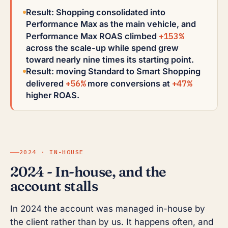
Result: Shopping consolidated into
Performance Max as the main vehicle, and
+153%
Performance Max ROAS climbed
across the scale-up while spend grew
toward nearly nine times its starting point.
Result: moving Standard to Smart Shopping
+56%
+47%
delivered
more conversions at
higher ROAS.
2024 · IN-HOUSE
2024 - In-house, and the
account stalls
In 2024 the account was managed in-house by
the client rather than by us. It happens often, and