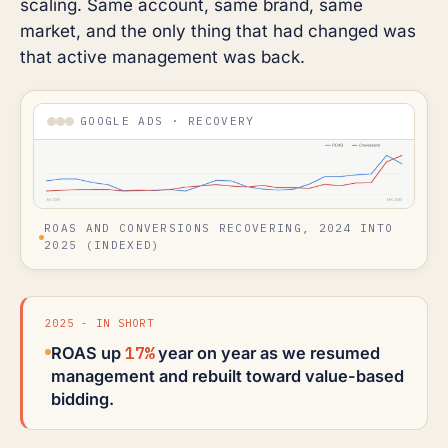
scaling. Same account, same brand, same
market, and the only thing that had changed was
that active management was back.
GOOGLE ADS · RECOVERY
ROAS AND CONVERSIONS RECOVERING, 2024 INTO
2025 (INDEXED)
2025 - IN SHORT
17%
ROAS up
year on year as we resumed
management and rebuilt toward value-based
bidding.