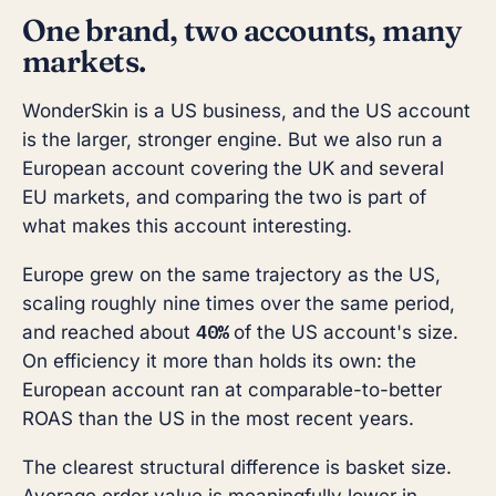
One brand, two accounts, many
markets.
WonderSkin is a US business, and the US account
is the larger, stronger engine. But we also run a
European account covering the UK and several
EU markets, and comparing the two is part of
what makes this account interesting.
Europe grew on the same trajectory as the US,
scaling roughly nine times over the same period,
40%
and reached about
of the US account's size.
On efficiency it more than holds its own: the
European account ran at comparable-to-better
ROAS than the US in the most recent years.
The clearest structural difference is basket size.
Average order value is meaningfully lower in