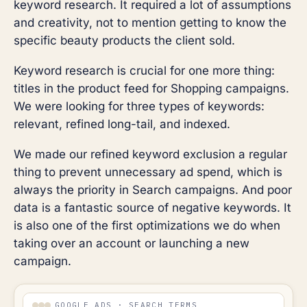
keyword research. It required a lot of assumptions
and creativity, not to mention getting to know the
specific beauty products the client sold.
Keyword research is crucial for one more thing:
titles in the product feed for Shopping campaigns.
We were looking for three types of keywords:
relevant, refined long-tail, and indexed.
We made our refined keyword exclusion a regular
thing to prevent unnecessary ad spend, which is
always the priority in Search campaigns. And poor
data is a fantastic source of negative keywords. It
is also one of the first optimizations we do when
taking over an account or launching a new
campaign.
GOOGLE ADS · SEARCH TERMS