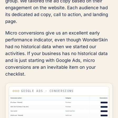
group. We tailored the ad copy based on their
engagement on the website. Each audience had
its dedicated ad copy, call to action, and landing
page.
Micro conversions give us an excellent early
performance indicator, even though WonderSkin
had no historical data when we started our
activities. If your business has no historical data
and is just starting with Google Ads, micro
conversions are an inevitable item on your
checklist.
GOOGLE ADS · CONVERSIONS