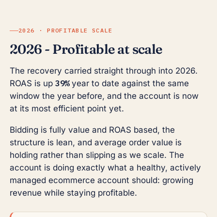
2026 · PROFITABLE SCALE
2026 - Profitable at scale
The recovery carried straight through into 2026.
39%
ROAS is up
year to date against the same
window the year before, and the account is now
at its most efficient point yet.
Bidding is fully value and ROAS based, the
structure is lean, and average order value is
holding rather than slipping as we scale. The
account is doing exactly what a healthy, actively
managed ecommerce account should: growing
revenue while staying profitable.