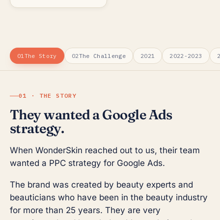
01
The Story
02
The Challenge
2021
2022-2023
01 · THE STORY
They wanted a Google Ads
strategy.
When WonderSkin reached out to us, their team
wanted a PPC strategy for Google Ads.
The brand was created by beauty experts and
beauticians who have been in the beauty industry
for more than 25 years. They are very