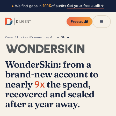
Get your free audit
We find gaps in
100%
of audits.
Free audit
Case Stories
/
Ecommerce
/
WonderSkin
WonderSkin: from a
brand-new account to
9x
nearly
the spend,
recovered and scaled
after a year away.