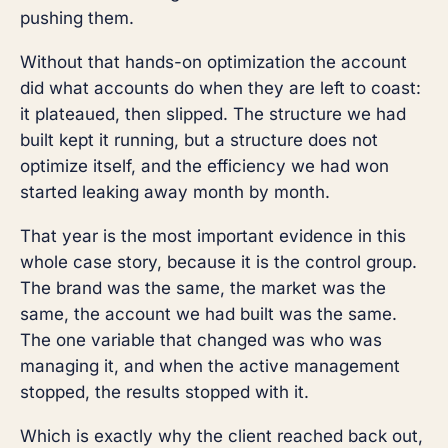
pushing them.
Without that hands-on optimization the account
did what accounts do when they are left to coast:
it plateaued, then slipped. The structure we had
built kept it running, but a structure does not
optimize itself, and the efficiency we had won
started leaking away month by month.
That year is the most important evidence in this
whole case story, because it is the control group.
The brand was the same, the market was the
same, the account we had built was the same.
The one variable that changed was who was
managing it, and when the active management
stopped, the results stopped with it.
Which is exactly why the client reached back out,