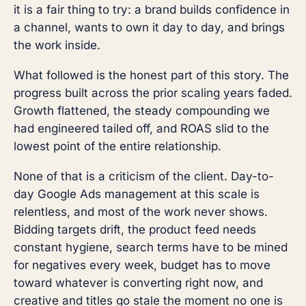
it is a fair thing to try: a brand builds confidence in
a channel, wants to own it day to day, and brings
the work inside.
What followed is the honest part of this story. The
progress built across the prior scaling years faded.
Growth flattened, the steady compounding we
had engineered tailed off, and ROAS slid to the
lowest point of the entire relationship.
None of that is a criticism of the client. Day-to-
day Google Ads management at this scale is
relentless, and most of the work never shows.
Bidding targets drift, the product feed needs
constant hygiene, search terms have to be mined
for negatives every week, budget has to move
toward whatever is converting right now, and
creative and titles go stale the moment no one is