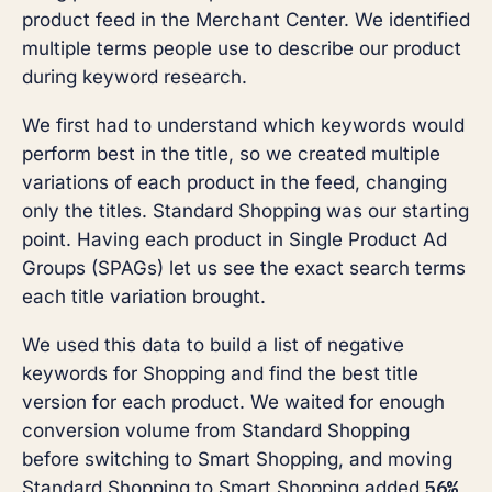
product feed in the Merchant Center. We identified
multiple terms people use to describe our product
during keyword research.
We first had to understand which keywords would
perform best in the title, so we created multiple
variations of each product in the feed, changing
only the titles. Standard Shopping was our starting
point. Having each product in Single Product Ad
Groups (SPAGs) let us see the exact search terms
each title variation brought.
We used this data to build a list of negative
keywords for Shopping and find the best title
version for each product. We waited for enough
conversion volume from Standard Shopping
before switching to Smart Shopping, and moving
56%
Standard Shopping to Smart Shopping added