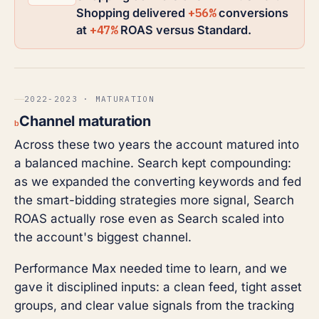
+56%
Shopping delivered
conversions
+47%
at
ROAS versus Standard.
2022-2023 · MATURATION
Channel maturation
b
Across these two years the account matured into
a balanced machine. Search kept compounding:
as we expanded the converting keywords and fed
the smart-bidding strategies more signal, Search
ROAS actually rose even as Search scaled into
the account's biggest channel.
Performance Max needed time to learn, and we
gave it disciplined inputs: a clean feed, tight asset
groups, and clear value signals from the tracking