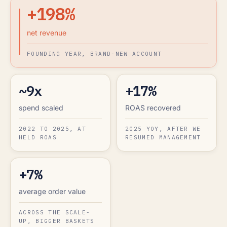
+198%
net revenue
FOUNDING YEAR, BRAND-NEW ACCOUNT
~9x
+17%
spend scaled
ROAS recovered
2022 TO 2025, AT
2025 YOY, AFTER WE
HELD ROAS
RESUMED MANAGEMENT
+7%
average order value
ACROSS THE SCALE-
UP, BIGGER BASKETS