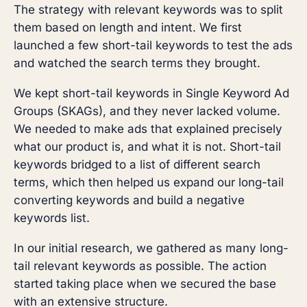
The strategy with relevant keywords was to split
them based on length and intent. We first
launched a few short-tail keywords to test the ads
and watched the search terms they brought.
We kept short-tail keywords in Single Keyword Ad
Groups (SKAGs), and they never lacked volume.
We needed to make ads that explained precisely
what our product is, and what it is not. Short-tail
keywords bridged to a list of different search
terms, which then helped us expand our long-tail
converting keywords and build a negative
keywords list.
In our initial research, we gathered as many long-
tail relevant keywords as possible. The action
started taking place when we secured the base
with an extensive structure.