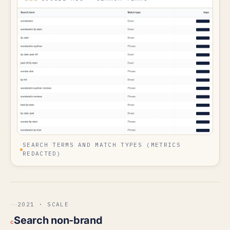
SEARCH TERMS AND MATCH TYPES (METRICS
REDACTED)
2021 · SCALE
Search non-brand
c