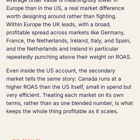
Europe than in the US, a real market difference
worth designing around rather than fighting.
Within Europe the UK leads, with a broad,
profitable spread across markets like Germany,
France, the Netherlands, Ireland, Italy, and Spain,
and the Netherlands and Ireland in particular
repeatedly punching above their weight on ROAS.
Even inside the US account, the secondary
market tells the same story: Canada runs at a
higher ROAS than the US itself, small in spend but
very efficient. Treating each market on its own
terms, rather than as one blended number, is what
keeps the whole thing profitable as it scales.