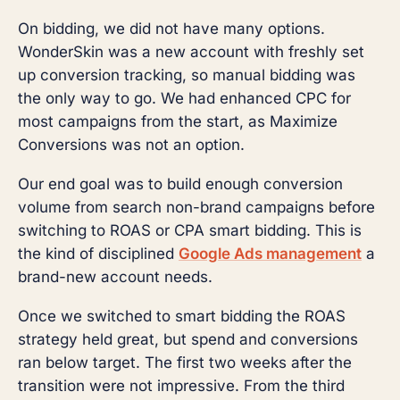
On bidding, we did not have many options.
WonderSkin was a new account with freshly set
up conversion tracking, so manual bidding was
the only way to go. We had enhanced CPC for
most campaigns from the start, as Maximize
Conversions was not an option.
Our end goal was to build enough conversion
volume from search non-brand campaigns before
switching to ROAS or CPA smart bidding. This is
the kind of disciplined
Google Ads management
a
brand-new account needs.
Once we switched to smart bidding the ROAS
strategy held great, but spend and conversions
ran below target. The first two weeks after the
transition were not impressive. From the third