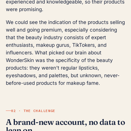
experienced and knowledgeable, so their products
were promising.
We could see the indication of the products selling
well and going premium, especially considering
that the beauty industry consists of expert
enthusiasts, makeup gurus, TikTokers, and
influencers. What picked our brain about
WonderSkin was the specificity of the beauty
products: they weren't regular lipsticks,
eyeshadows, and palettes, but unknown, never-
before-used products for makeup fame.
02 · THE CHALLENGE
A brand-new account, no data to
lean on.