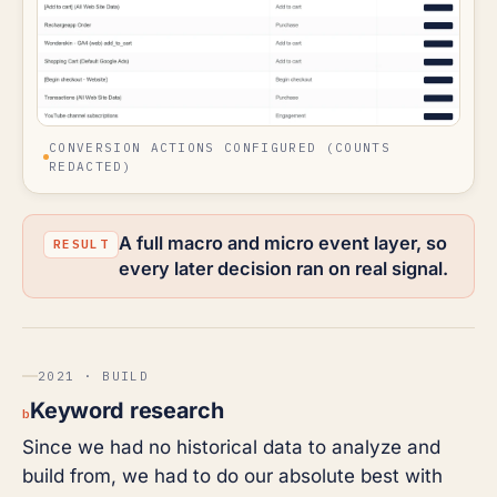
CONVERSION ACTIONS CONFIGURED (COUNTS
REDACTED)
A full macro and micro event layer, so
every later decision ran on real signal.
2021 · BUILD
Keyword research
b
Since we had no historical data to analyze and
build from, we had to do our absolute best with