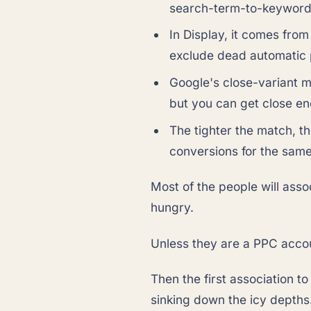
search-term-to-keyword r
In Display, it comes from
exclude dead automatic
Google's close-variant m
but you can get close en
The tighter the match, t
conversions for the sam
Most of the people will assoc
hungry.
Unless they are a PPC acco
Then the first association to
sinking down the icy depths