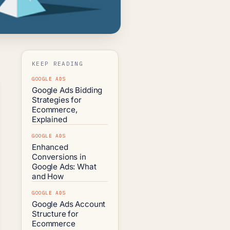
KEEP READING
GOOGLE ADS
Google Ads Bidding
Strategies for
Ecommerce,
Explained
GOOGLE ADS
Enhanced
Conversions in
Google Ads: What
and How
GOOGLE ADS
Google Ads Account
Structure for
Ecommerce