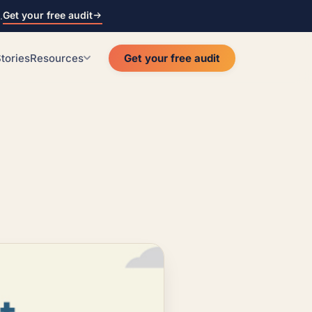
Get your free audit
.
tories
Resources
Get your free audit