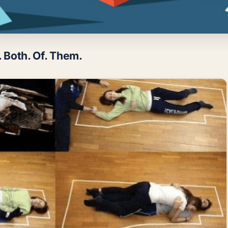
. Both. Of. Them.