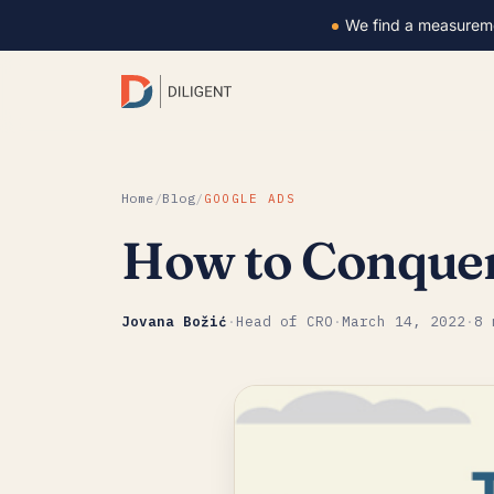
We find a measurem
Home
/
Blog
/
GOOGLE ADS
How to Conquer 
Jovana Božić
·
Head of CRO
·
March 14, 2022
·
8 