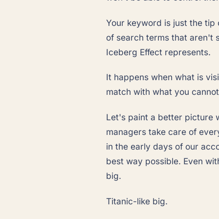
Your keyword is just the tip
of search terms that aren't 
Iceberg Effect represents.
It happens when what is vis
match with what you cannot 
Let's paint a better picture
managers take care of every
in the early days of our acc
best way possible. Even with
big.
Titanic-like big.