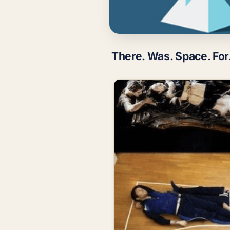
There. Was. Space. For