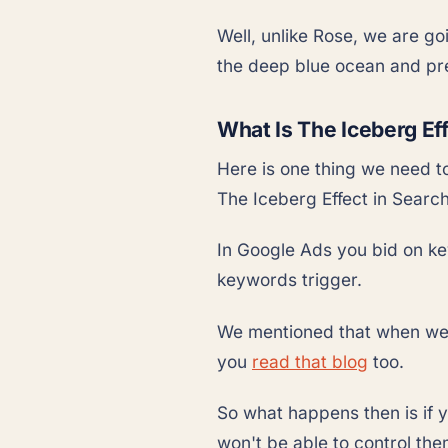
Well, unlike Rose, we are go
the deep blue ocean and pre
What Is The Iceberg Ef
Here is one thing we need t
The Iceberg Effect in Searc
In Google Ads you bid on ke
keywords trigger.
We mentioned that when we 
you
read that blog
too.
So what happens then is if 
won't be able to control the