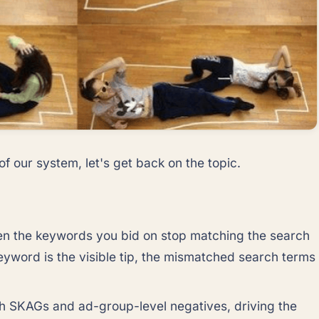
f our system, let's get back on the topic.
hen the keywords you bid on stop matching the search
keyword is the visible tip, the mismatched search terms
ith SKAGs and ad-group-level negatives, driving the