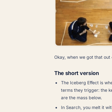
Okay, when we got that out o
The short version
The Iceberg Effect is w
terms they trigger: the 
are the mass below.
In Search, you melt it w