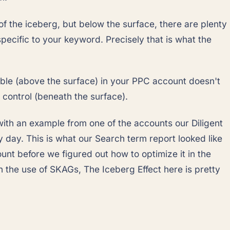
 of the iceberg, but below the surface, there are plenty
specific to your keyword. Precisely that is what the
ible (above the surface) in your PPC account doesn't
control (beneath the surface).
 with an example from one of the accounts our Diligent
 day. This is what our Search term report looked like
ount before we figured out how to optimize it in the
 the use of SKAGs, The Iceberg Effect here is pretty