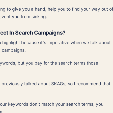
ing to give you a hand, help you to find your way out o
vent you from sinking.
fect In Search Campaigns?
o highlight because it's imperative when we talk about
h campaigns.
ywords, but you pay for the search terms those
previously talked about SKAGs, so I recommend that
your keywords don't match your search terms, you
m.