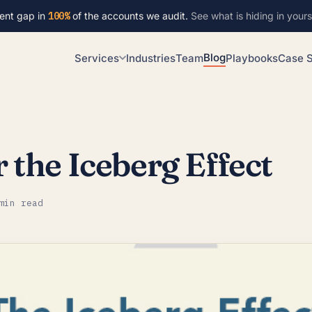
ent gap in
100%
of the accounts we audit.
See what is hiding in yours
Blog
Services
Industries
Team
Playbooks
Case S
the Iceberg Effect
min read