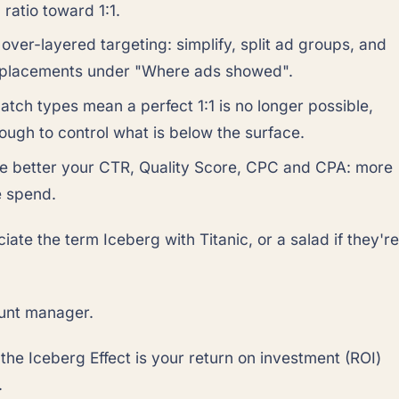
atio toward 1:1.
 over-layered targeting: simplify, split ad groups, and
 placements under "Where ads showed".
atch types mean a perfect 1:1 is no longer possible,
ough to control what is below the surface.
he better your CTR, Quality Score, CPC and CPA: more
e spend.
iate the term Iceberg with Titanic, or a salad if they're
unt manager.
 the Iceberg Effect is your return on investment (ROI)
.