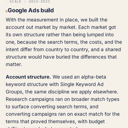
SCALE · 2022-2023
Google Ads build
b
With the measurement in place, we built the
account out market by market. Each market got
its own structure rather than being lumped into
one, because the search terms, the costs, and the
intent differ from country to country, and a shared
structure would have buried the differences that
matter.
Account structure.
We used an alpha-beta
keyword structure with Single Keyword Ad
Groups, the same discipline we apply elsewhere.
Research campaigns ran on broader match types
to surface converting search terms, and
converting campaigns ran on exact match for the
terms that proved themselves, with budget