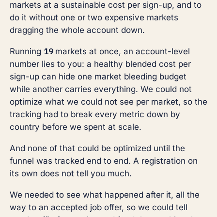
markets at a sustainable cost per sign-up, and to
do it without one or two expensive markets
dragging the whole account down.
19
Running
markets at once, an account-level
number lies to you: a healthy blended cost per
sign-up can hide one market bleeding budget
while another carries everything. We could not
optimize what we could not see per market, so the
tracking had to break every metric down by
country before we spent at scale.
And none of that could be optimized until the
funnel was tracked end to end. A registration on
its own does not tell you much.
We needed to see what happened after it, all the
way to an accepted job offer, so we could tell