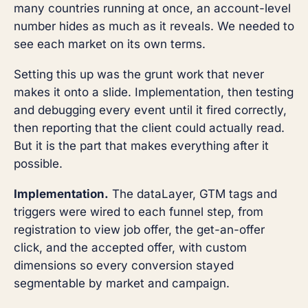
many countries running at once, an account-level
number hides as much as it reveals. We needed to
see each market on its own terms.
Setting this up was the grunt work that never
makes it onto a slide. Implementation, then testing
and debugging every event until it fired correctly,
then reporting that the client could actually read.
But it is the part that makes everything after it
possible.
Implementation.
The dataLayer, GTM tags and
triggers were wired to each funnel step, from
registration to view job offer, the get-an-offer
click, and the accepted offer, with custom
dimensions so every conversion stayed
segmentable by market and campaign.