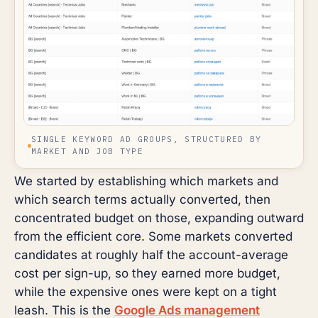
SINGLE KEYWORD AD GROUPS, STRUCTURED BY
MARKET AND JOB TYPE
We started by establishing which markets and
which search terms actually converted, then
concentrated budget on those, expanding outward
from the efficient core. Some markets converted
candidates at roughly half the account-average
cost per sign-up, so they earned more budget,
while the expensive ones were kept on a tight
leash. This is the
Google Ads management