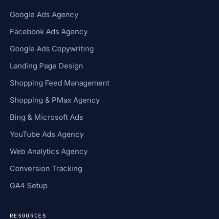
Google Ads Agency
Facebook Ads Agency
Google Ads Copywriting
Landing Page Design
Shopping Feed Management
Shopping & PMax Agency
Bing & Microsoft Ads
YouTube Ads Agency
Web Analytics Agency
Conversion Tracking
GA4 Setup
RESOURCES