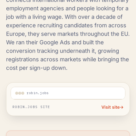
employment agencies and people looking for a
job with a living wage. With over a decade of
experience recruiting candidates from across
Europe, they serve markets throughout the EU.
We ran their Google Ads and built the
conversion tracking underneath it, growing
registrations across markets while bringing the
cost per sign-up down.
robin.jobs
Visit site
→
ROBIN.JOBS SITE