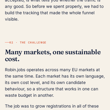
accepted, is what tells you whether the traffic is
any good. So before we spent properly, we had to
build the tracking that made the whole funnel
visible.
02 · THE CHALLENGE
Many markets, one sustainable
cost.
Robin.jobs operates across many EU markets at
the same time. Each market has its own language,
its own cost level, and its own candidate
behaviour, so a structure that works in one can
waste budget in another.
The job was to grow registrations in all of these