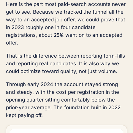
Here is the part most paid-search accounts never
get to see. Because we tracked the funnel all the
way to an accepted job offer, we could prove that
in 2023 roughly one in four candidate
25%
registrations, about
, went on to an accepted
offer.
That is the difference between reporting form-fills
and reporting real candidates. It is also why we
could optimize toward quality, not just volume.
Through early 2024 the account stayed strong
and steady, with the cost per registration in the
opening quarter sitting comfortably below the
prior-year average. The foundation built in 2022
kept paying off.