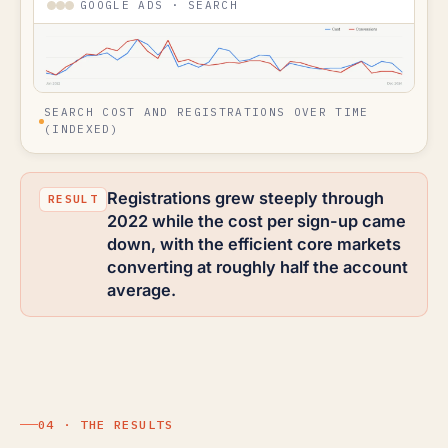
GOOGLE ADS · SEARCH
SEARCH COST AND REGISTRATIONS OVER TIME
(INDEXED)
Registrations grew steeply through
2022 while the cost per sign-up came
down, with the efficient core markets
converting at roughly half the account
average.
04 · THE RESULTS