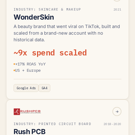
INDUSTRY: SKINCARE & MAKEUP
2021
WonderSkin
A beauty brand that went viral on TikTok, built and
scaled from a brand-new account with no
historical data.
~9x spend scaled
+17% ROAS YoY
US + Europe
Google Ads
GA4
INDUSTRY: PRINTED CIRCUIT BOARD
2018-2020
Rush PCB