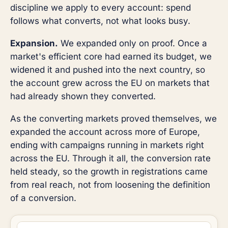
discipline we apply to every account: spend
follows what converts, not what looks busy.
Expansion.
We expanded only on proof. Once a
market's efficient core had earned its budget, we
widened it and pushed into the next country, so
the account grew across the EU on markets that
had already shown they converted.
As the converting markets proved themselves, we
expanded the account across more of Europe,
ending with campaigns running in markets right
across the EU. Through it all, the conversion rate
held steady, so the growth in registrations came
from real reach, not from loosening the definition
of a conversion.