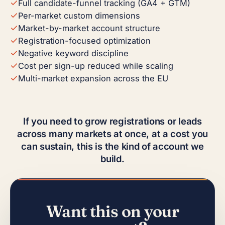
Full candidate-funnel tracking (GA4 + GTM)
Per-market custom dimensions
Market-by-market account structure
Registration-focused optimization
Negative keyword discipline
Cost per sign-up reduced while scaling
Multi-market expansion across the EU
If you need to grow registrations or leads
across many markets at once, at a cost you
can sustain, this is the kind of account we
build.
Want this on your