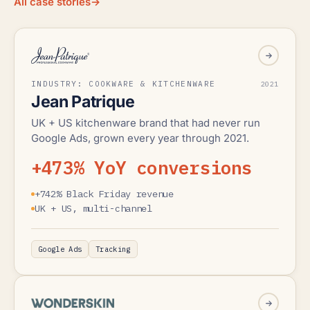
All case stories
→
INDUSTRY: COOKWARE & KITCHENWARE
2021
Jean Patrique
UK + US kitchenware brand that had never run
Google Ads, grown every year through 2021.
+473% YoY conversions
+742% Black Friday revenue
UK + US, multi-channel
Google Ads
Tracking