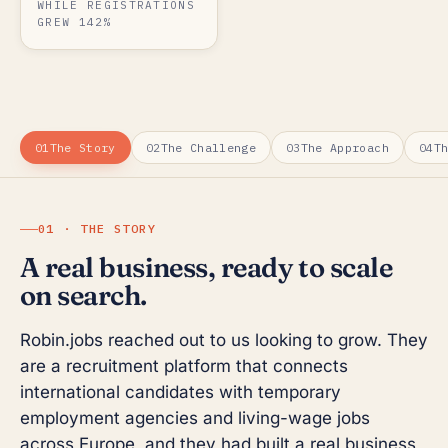
WHILE REGISTRATIONS
GREW 142%
01
The Story
02
The Challenge
03
The Approach
04
T
01 · THE STORY
A real business, ready to scale
on search.
Robin.jobs reached out to us looking to grow. They
are a recruitment platform that connects
international candidates with temporary
employment agencies and living-wage jobs
across Europe, and they had built a real business