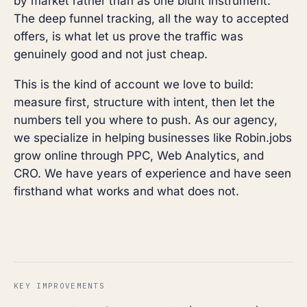
by market rather than as one blunt instrument.
The deep funnel tracking, all the way to accepted
offers, is what let us prove the traffic was
genuinely good and not just cheap.
This is the kind of account we love to build:
measure first, structure with intent, then let the
numbers tell you where to push. As our agency,
we specialize in helping businesses like Robin.jobs
grow online through PPC, Web Analytics, and
CRO. We have years of experience and have seen
firsthand what works and what does not.
KEY IMPROVEMENTS