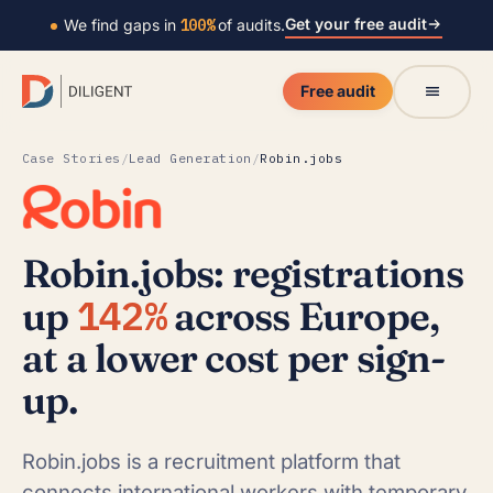
Get your free audit
We find gaps in
100%
of audits.
Free audit
Case Stories
/
Lead Generation
/
Robin.jobs
Robin.jobs: registrations
142%
up
across Europe,
at a lower cost per sign-
up.
Robin.jobs is a recruitment platform that
connects international workers with temporary