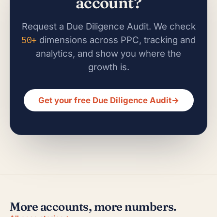
account?
Request a Due Diligence Audit. We check
50+
dimensions across PPC, tracking and
analytics, and show you where the
growth is.
Get your free Due Diligence Audit
→
More accounts, more numbers.