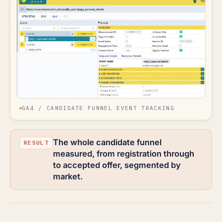
GA4 / CANDIDATE FUNNEL EVENT TRACKING
The whole candidate funnel
measured, from registration through
to accepted offer, segmented by
market.