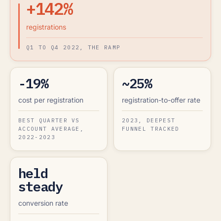
+142%
registrations
Q1 TO Q4 2022, THE RAMP
-19%
~25%
cost per registration
registration-to-offer rate
BEST QUARTER VS
2023, DEEPEST
ACCOUNT AVERAGE,
FUNNEL TRACKED
2022-2023
held
steady
conversion rate