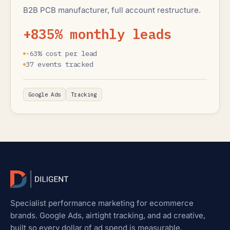
B2B PCB manufacturer, full account restructure.
+835% monthly leads
-63% cost per lead
37 events tracked
Google Ads
Tracking
Specialist performance marketing for ecommerce
brands. Google Ads, airtight tracking, and ad creative,
built so every dollar of ad spend is measurable.