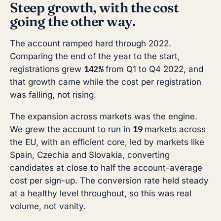
Steep growth, with the cost
going the other way.
The account ramped hard through 2022.
Comparing the end of the year to the start,
142%
registrations grew
from Q1 to Q4 2022, and
that growth came while the cost per registration
was falling, not rising.
The expansion across markets was the engine.
19
We grew the account to run in
markets across
the EU, with an efficient core, led by markets like
Spain, Czechia and Slovakia, converting
candidates at close to half the account-average
cost per sign-up. The conversion rate held steady
at a healthy level throughout, so this was real
volume, not vanity.