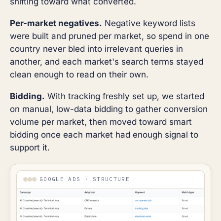
shifting toward what converted.
Per-market negatives.
Negative keyword lists
were built and pruned per market, so spend in one
country never bled into irrelevant queries in
another, and each market's search terms stayed
clean enough to read on their own.
Bidding.
With tracking freshly set up, we started
on manual, low-data bidding to gather conversion
volume per market, then moved toward smart
bidding once each market had enough signal to
support it.
GOOGLE ADS · STRUCTURE