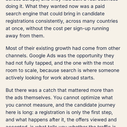
doing it. What they wanted now was a paid
search engine that could bring in candidate
registrations consistently, across many countries
at once, without the cost per sign-up running
away from them.
Most of their existing growth had come from other
channels. Google Ads was the opportunity they
had not fully tapped, and the one with the most
room to scale, because search is where someone
actively looking for work abroad starts.
But there was a catch that mattered more than
the ads themselves. You cannot optimize what
you cannot measure, and the candidate journey
here is long: a registration is only the first step,
and what happens after it, the offers viewed and