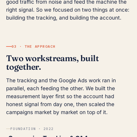
good traffic from noise and feed the machine the
right signal. So we focused on two things at once:
building the tracking, and building the account.
03 · THE APPROACH
Two workstreams, built
together.
The tracking and the Google Ads work ran in
parallel, each feeding the other. We built the
measurement layer first so the account had
honest signal from day one, then scaled the
campaigns market by market on top of it.
FOUNDATION · 2022