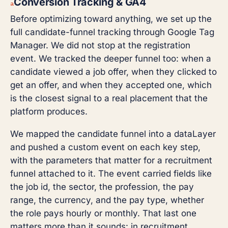
Conversion Tracking & GA4
a
Before optimizing toward anything, we set up the
full candidate-funnel tracking through Google Tag
Manager. We did not stop at the registration
event. We tracked the deeper funnel too: when a
candidate viewed a job offer, when they clicked to
get an offer, and when they accepted one, which
is the closest signal to a real placement that the
platform produces.
We mapped the candidate funnel into a dataLayer
and pushed a custom event on each key step,
with the parameters that matter for a recruitment
funnel attached to it. The event carried fields like
the job id, the sector, the profession, the pay
range, the currency, and the pay type, whether
the role pays hourly or monthly. That last one
matters more than it sounds: in recruitment,