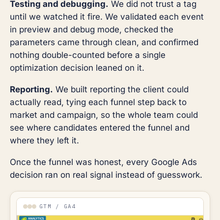
Testing and debugging.
We did not trust a tag
until we watched it fire. We validated each event
in preview and debug mode, checked the
parameters came through clean, and confirmed
nothing double-counted before a single
optimization decision leaned on it.
Reporting.
We built reporting the client could
actually read, tying each funnel step back to
market and campaign, so the whole team could
see where candidates entered the funnel and
where they left it.
Once the funnel was honest, every Google Ads
decision ran on real signal instead of guesswork.
GTM / GA4