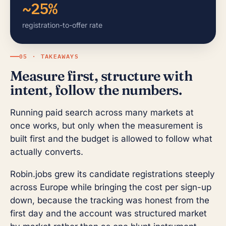
~25%
registration-to-offer rate
05 · TAKEAWAYS
Measure first, structure with
intent, follow the numbers.
Running paid search across many markets at
once works, but only when the measurement is
built first and the budget is allowed to follow what
actually converts.
Robin.jobs grew its candidate registrations steeply
across Europe while bringing the cost per sign-up
down, because the tracking was honest from the
first day and the account was structured market