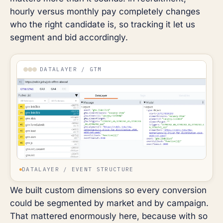
hourly versus monthly pay completely changes
who the right candidate is, so tracking it let us
segment and bid accordingly.
DATALAYER / GTM
DATALAYER / EVENT STRUCTURE
We built custom dimensions so every conversion
could be segmented by market and by campaign.
That mattered enormously here, because with so