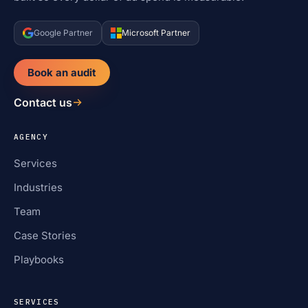
Google Partner
Microsoft Partner
Book an audit
Contact us
AGENCY
Services
Industries
Team
Case Stories
Playbooks
SERVICES