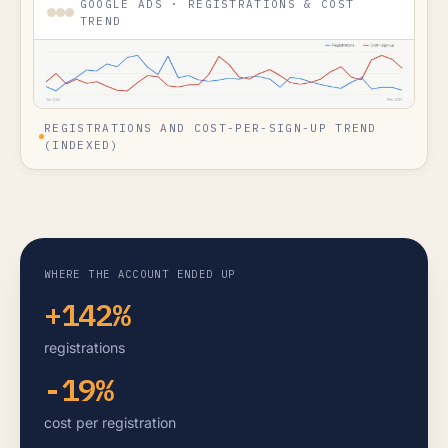
GOOGLE ADS · REGISTRATIONS & COST
TREND
REGISTRATIONS AND COST-PER-SIGN-UP TREND
(INDEXED)
WHERE THE ACCOUNT ENDED UP
+142%
registrations
-19%
cost per registration