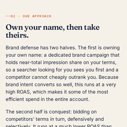
02 · OUR APPROACH
Own your name, then take
theirs.
Brand defense has two halves. The first is owning
your own name: a dedicated brand campaign that
holds near-total impression share on your terms,
so a searcher looking for you sees you first and a
competitor cannot cheaply outrank you. Because
brand intent converts so well, this runs at a very
high ROAS, which makes it some of the most
efficient spend in the entire account.
The second half is conquest: bidding on
competitors' terms in turn, defensively and
selectively. It runs at a much lower ROAS than