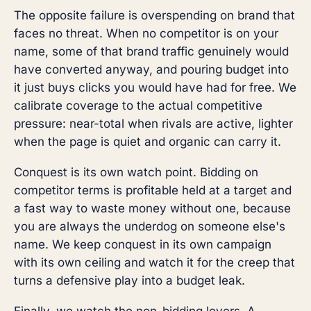
The opposite failure is overspending on brand that
faces no threat. When no competitor is on your
name, some of that brand traffic genuinely would
have converted anyway, and pouring budget into
it just buys clicks you would have had for free. We
calibrate coverage to the actual competitive
pressure: near-total when rivals are active, lighter
when the page is quiet and organic can carry it.
Conquest is its own watch point. Bidding on
competitor terms is profitable held at a target and
a fast way to waste money without one, because
you are always the underdog on someone else's
name. We keep conquest in its own campaign
with its own ceiling and watch it for the creep that
turns a defensive play into a budget leak.