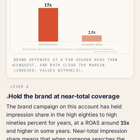
BRAND DEFENDED AT A FAR HIGHER ROAS THAN
CONQUEST, AND BOTH CLEAR THE MARGIN
(INDEXED; VALUES WITHHELD).
LEVER A
Hold the brand at near-total coverage
a
The brand campaign on this account has held
impression share in the high eighties to high
15x
nineties percent for years, at a ROAS around
and higher in some years. Near-total impression
share means that when someone searches the