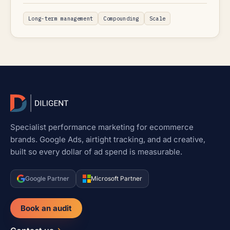
Long-term management
Compounding
Scale
Specialist performance marketing for ecommerce
brands. Google Ads, airtight tracking, and ad creative,
built so every dollar of ad spend is measurable.
Google Partner
Microsoft Partner
Book an audit