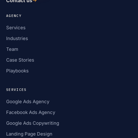
Contact us
AGENCY
Services
Industries
Team
Case Stories
Playbooks
SERVICES
Google Ads Agency
Facebook Ads Agency
Google Ads Copywriting
Landing Page Design