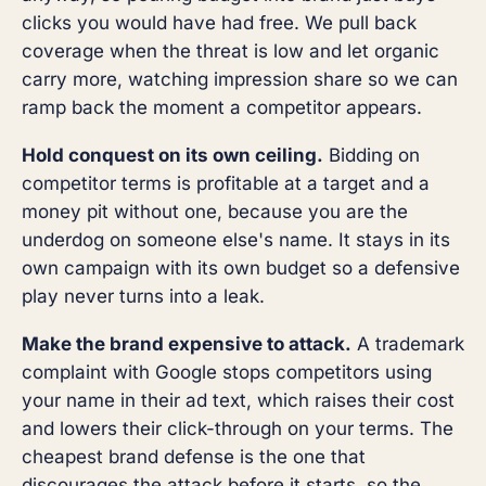
clicks you would have had free. We pull back
coverage when the threat is low and let organic
carry more, watching impression share so we can
ramp back the moment a competitor appears.
Hold conquest on its own ceiling.
Bidding on
competitor terms is profitable at a target and a
money pit without one, because you are the
underdog on someone else's name. It stays in its
own campaign with its own budget so a defensive
play never turns into a leak.
Make the brand expensive to attack.
A trademark
complaint with Google stops competitors using
your name in their ad text, which raises their cost
and lowers their click-through on your terms. The
cheapest brand defense is the one that
discourages the attack before it starts, so the