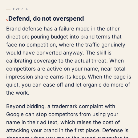
LEVER C
Defend, do not overspend
c
Brand defense has a failure mode in the other
direction: pouring budget into brand terms that
face no competition, where the traffic genuinely
would have converted anyway. The skill is
calibrating coverage to the actual threat. When
competitors are active on your name, near-total
impression share earns its keep. When the page is
quiet, you can ease off and let organic do more of
the work.
Beyond bidding, a trademark complaint with
Google can stop competitors from using your
name in their ad text, which raises the cost of
attacking your brand in the first place. Defense is