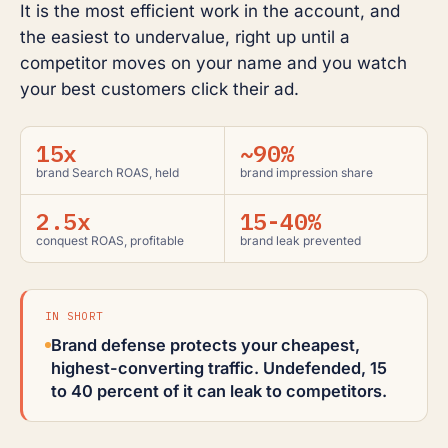
It is the most efficient work in the account, and
the easiest to undervalue, right up until a
competitor moves on your name and you watch
your best customers click their ad.
15x
~90%
brand Search ROAS, held
brand impression share
2.5x
15-40%
conquest ROAS, profitable
brand leak prevented
IN SHORT
Brand defense protects your cheapest,
highest-converting traffic. Undefended, 15
to 40 percent of it can leak to competitors.