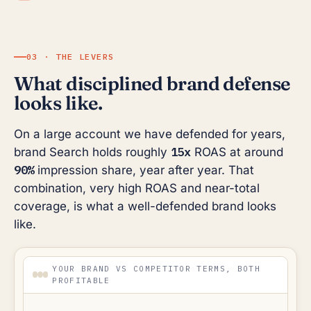
03 · THE LEVERS
What disciplined brand defense
looks like.
On a large account we have defended for years,
15x
brand Search holds roughly
ROAS at around
90%
impression share, year after year. That
combination, very high ROAS and near-total
coverage, is what a well-defended brand looks
like.
YOUR BRAND VS COMPETITOR TERMS, BOTH
PROFITABLE