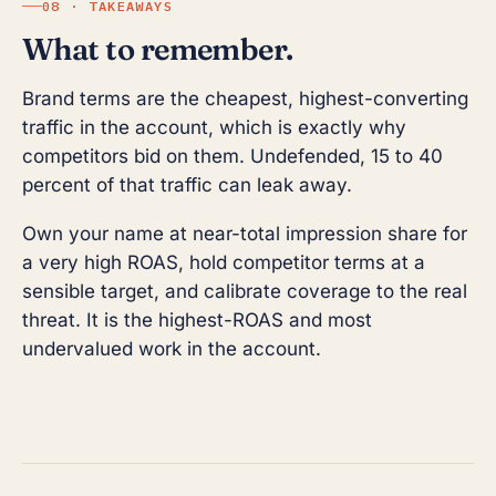
08 · TAKEAWAYS
What to remember.
Brand terms are the cheapest, highest-converting
traffic in the account, which is exactly why
competitors bid on them. Undefended, 15 to 40
percent of that traffic can leak away.
Own your name at near-total impression share for
a very high ROAS, hold competitor terms at a
sensible target, and calibrate coverage to the real
threat. It is the highest-ROAS and most
undervalued work in the account.