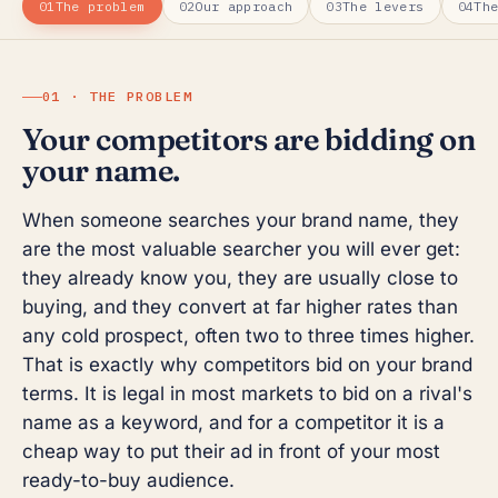
01
The problem
02
Our approach
03
The levers
04
Th
01 · THE PROBLEM
Your competitors are bidding on
your name.
When someone searches your brand name, they
are the most valuable searcher you will ever get:
they already know you, they are usually close to
buying, and they convert at far higher rates than
any cold prospect, often two to three times higher.
That is exactly why competitors bid on your brand
terms. It is legal in most markets to bid on a rival's
name as a keyword, and for a competitor it is a
cheap way to put their ad in front of your most
ready-to-buy audience.