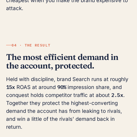
cheapest when you make the brand expensive to
attack.
04 · THE RESULT
The most efficient demand in
the account, protected.
Held with discipline, brand Search runs at roughly
15x
90%
ROAS at around
impression share, and
2.5x
conquest holds competitor traffic at about
.
Together they protect the highest-converting
demand the account has from leaking to rivals,
and win a little of the rivals' demand back in
return.