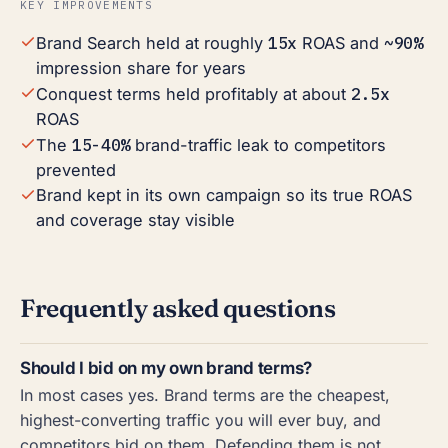
KEY IMPROVEMENTS
15x
~90%
Brand Search held at roughly
ROAS and
impression share for years
2.5x
Conquest terms held profitably at about
ROAS
15-40%
The
brand-traffic leak to competitors
prevented
Brand kept in its own campaign so its true ROAS
and coverage stay visible
Frequently asked questions
Should I bid on my own brand terms?
In most cases yes. Brand terms are the cheapest,
highest-converting traffic you will ever buy, and
competitors bid on them. Defending them is not