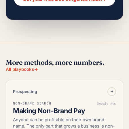
More methods, more numbers.
All playbooks
→
Prospecting
NON-BRAND SEARCH
Google Ads
Making Non-Brand Pay
Anyone can be profitable on their own brand
name. The only part that grows a business is non-