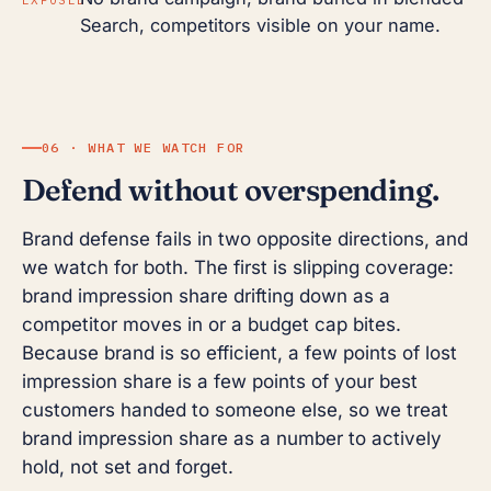
Search, competitors visible on your name.
06 · WHAT WE WATCH FOR
Defend without overspending.
Brand defense fails in two opposite directions, and
we watch for both. The first is slipping coverage:
brand impression share drifting down as a
competitor moves in or a budget cap bites.
Because brand is so efficient, a few points of lost
impression share is a few points of your best
customers handed to someone else, so we treat
brand impression share as a number to actively
hold, not set and forget.