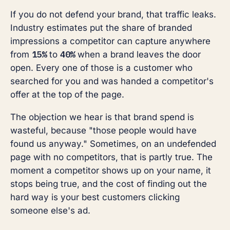
If you do not defend your brand, that traffic leaks.
Industry estimates put the share of branded
impressions a competitor can capture anywhere
15%
40%
from
to
when a brand leaves the door
open. Every one of those is a customer who
searched for you and was handed a competitor's
offer at the top of the page.
The objection we hear is that brand spend is
wasteful, because "those people would have
found us anyway." Sometimes, on an undefended
page with no competitors, that is partly true. The
moment a competitor shows up on your name, it
stops being true, and the cost of finding out the
hard way is your best customers clicking
someone else's ad.