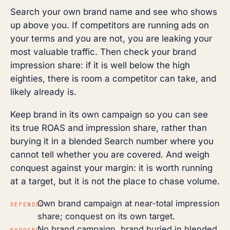
Search your own brand name and see who shows
up above you. If competitors are running ads on
your terms and you are not, you are leaking your
most valuable traffic. Then check your brand
impression share: if it is well below the high
eighties, there is room a competitor can take, and
likely already is.
Keep brand in its own campaign so you can see
its true ROAS and impression share, rather than
burying it in a blended Search number where you
cannot tell whether you are covered. And weigh
conquest against your margin: it is worth running
at a target, but it is not the place to chase volume.
Own brand campaign at near-total impression
DEFENDED
share; conquest on its own target.
No brand campaign, brand buried in blended
EXPOSED