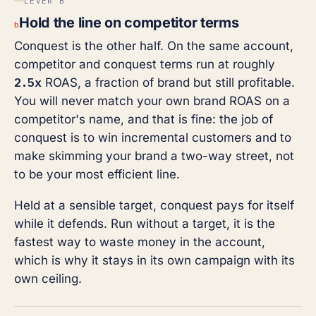
LEVER B
Hold the line on competitor terms
b
Conquest is the other half. On the same account,
competitor and conquest terms run at roughly
2.5x
ROAS, a fraction of brand but still profitable.
You will never match your own brand ROAS on a
competitor's name, and that is fine: the job of
conquest is to win incremental customers and to
make skimming your brand a two-way street, not
to be your most efficient line.
Held at a sensible target, conquest pays for itself
while it defends. Run without a target, it is the
fastest way to waste money in the account,
which is why it stays in its own campaign with its
own ceiling.