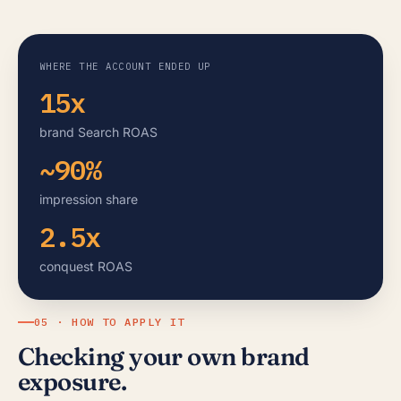
WHERE THE ACCOUNT ENDED UP
15x
brand Search ROAS
~90%
impression share
2.5x
conquest ROAS
05 · HOW TO APPLY IT
Checking your own brand
exposure.