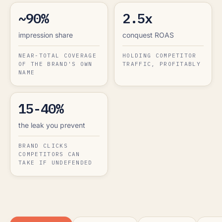
~90%
2.5x
impression share
conquest ROAS
NEAR-TOTAL COVERAGE
HOLDING COMPETITOR
OF THE BRAND'S OWN
TRAFFIC, PROFITABLY
NAME
15-40%
the leak you prevent
BRAND CLICKS
COMPETITORS CAN
TAKE IF UNDEFENDED