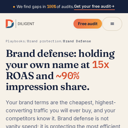
Get your free audit
We find gaps in
100%
of audits.
Free audit
Playbooks
/
Brand protection
/
Brand Defense
Brand defense: holding
15x
your own name at
~90%
ROAS and
impression share.
Your brand terms are the cheapest, highest-
converting traffic you will ever buy, and your
competitors know it. Brand defense is not
vanity spend; it is protecting the most efficient