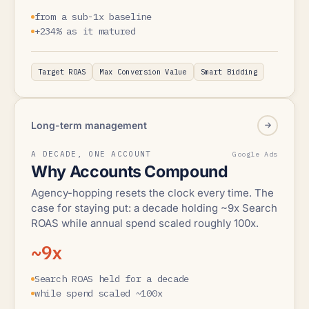
from a sub-1x baseline
+234% as it matured
Target ROAS
Max Conversion Value
Smart Bidding
Long-term management
A DECADE, ONE ACCOUNT
Google Ads
Why Accounts Compound
Agency-hopping resets the clock every time. The
case for staying put: a decade holding ~9x Search
ROAS while annual spend scaled roughly 100x.
~9x
Search ROAS held for a decade
while spend scaled ~100x