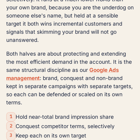
your own brand, because you are the underdog on
someone else's name, but held at a sensible
target it both wins incremental customers and
signals that skimming your brand will not go
unanswered.
Both halves are about protecting and extending
the most efficient demand in the account. It is the
same structural discipline as our
Google Ads
management
: brand, conquest and non-brand
kept in separate campaigns with separate targets,
so each can be defended or scaled on its own
terms.
Hold near-total brand impression share
Conquest competitor terms, selectively
Keep each on its own target