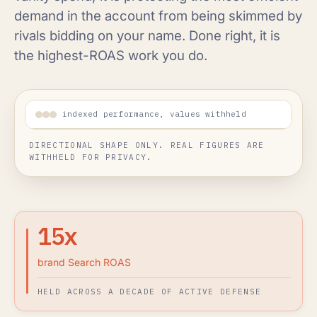
demand in the account from being skimmed by
rivals bidding on your name. Done right, it is
the highest-ROAS work you do.
indexed performance, values withheld
DIRECTIONAL SHAPE ONLY. REAL FIGURES ARE
WITHHELD FOR PRIVACY.
15x
brand Search ROAS
HELD ACROSS A DECADE OF ACTIVE DEFENSE