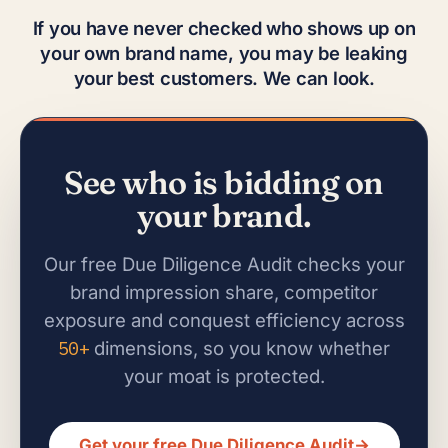
If you have never checked who shows up on
your own brand name, you may be leaking
your best customers. We can look.
See who is bidding on
your brand.
Our free Due Diligence Audit checks your
brand impression share, competitor
exposure and conquest efficiency across
50+
dimensions, so you know whether
your moat is protected.
Get your free Due Diligence Audit
→