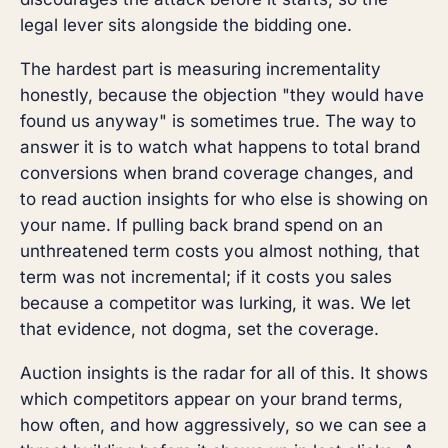
legal lever sits alongside the bidding one.
The hardest part is measuring incrementality
honestly, because the objection "they would have
found us anyway" is sometimes true. The way to
answer it is to watch what happens to total brand
conversions when brand coverage changes, and
to read auction insights for who else is showing on
your name. If pulling back brand spend on an
unthreatened term costs you almost nothing, that
term was not incremental; if it costs you sales
because a competitor was lurking, it was. We let
that evidence, not dogma, set the coverage.
Auction insights is the radar for all of this. It shows
which competitors appear on your brand terms,
how often, and how aggressively, so we can see a