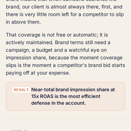
brand, our client is almost always there, first, and
there is very little room left for a competitor to slip
in above them.
That coverage is not free or automatic; it is
actively maintained. Brand terms still need a
campaign, a budget and a watchful eye on
impression share, because the moment coverage
slips is the moment a competitor's brand bid starts
paying off at your expense.
Near-total brand impression share at
15x ROAS is the most efficient
defense in the account.