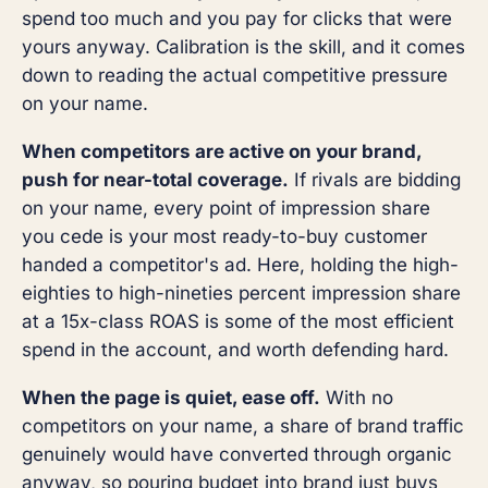
spend too much and you pay for clicks that were
yours anyway. Calibration is the skill, and it comes
down to reading the actual competitive pressure
on your name.
When competitors are active on your brand,
push for near-total coverage.
If rivals are bidding
on your name, every point of impression share
you cede is your most ready-to-buy customer
handed a competitor's ad. Here, holding the high-
eighties to high-nineties percent impression share
at a 15x-class ROAS is some of the most efficient
spend in the account, and worth defending hard.
When the page is quiet, ease off.
With no
competitors on your name, a share of brand traffic
genuinely would have converted through organic
anyway, so pouring budget into brand just buys