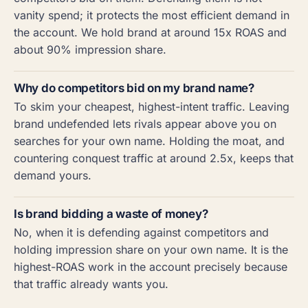
vanity spend; it protects the most efficient demand in
the account. We hold brand at around 15x ROAS and
about 90% impression share.
Why do competitors bid on my brand name?
To skim your cheapest, highest-intent traffic. Leaving
brand undefended lets rivals appear above you on
searches for your own name. Holding the moat, and
countering conquest traffic at around 2.5x, keeps that
demand yours.
Is brand bidding a waste of money?
No, when it is defending against competitors and
holding impression share on your own name. It is the
highest-ROAS work in the account precisely because
that traffic already wants you.