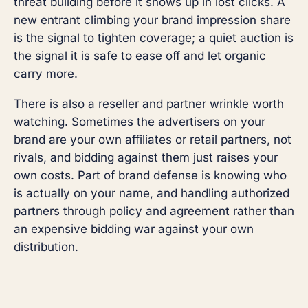
threat building before it shows up in lost clicks. A
new entrant climbing your brand impression share
is the signal to tighten coverage; a quiet auction is
the signal it is safe to ease off and let organic
carry more.
There is also a reseller and partner wrinkle worth
watching. Sometimes the advertisers on your
brand are your own affiliates or retail partners, not
rivals, and bidding against them just raises your
own costs. Part of brand defense is knowing who
is actually on your name, and handling authorized
partners through policy and agreement rather than
an expensive bidding war against your own
distribution.