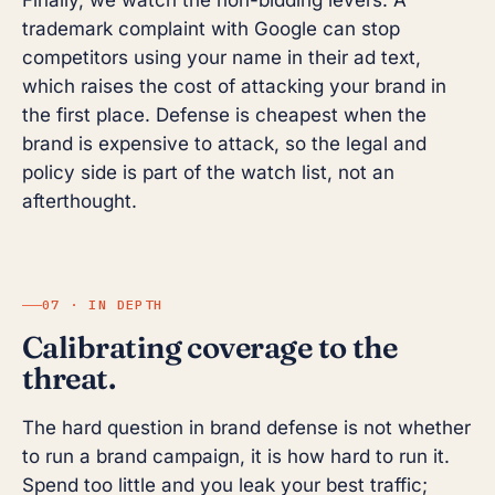
Finally, we watch the non-bidding levers. A
trademark complaint with Google can stop
competitors using your name in their ad text,
which raises the cost of attacking your brand in
the first place. Defense is cheapest when the
brand is expensive to attack, so the legal and
policy side is part of the watch list, not an
afterthought.
07 · IN DEPTH
Calibrating coverage to the
threat.
The hard question in brand defense is not whether
to run a brand campaign, it is how hard to run it.
Spend too little and you leak your best traffic;