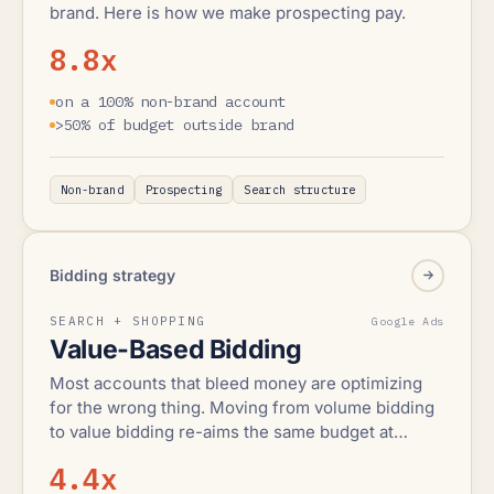
brand. Here is how we make prospecting pay.
8.8x
on a 100% non-brand account
>50% of budget outside brand
Non-brand
Prospecting
Search structure
Bidding strategy
SEARCH + SHOPPING
Google Ads
Value-Based Bidding
Most accounts that bleed money are optimizing
for the wrong thing. Moving from volume bidding
to value bidding re-aims the same budget at
revenue.
4.4x