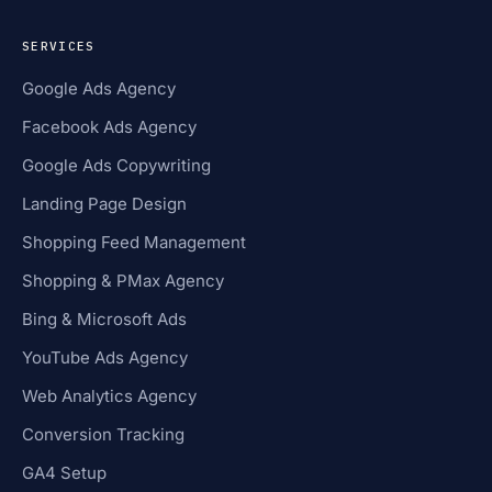
SERVICES
Google Ads Agency
Facebook Ads Agency
Google Ads Copywriting
Landing Page Design
Shopping Feed Management
Shopping & PMax Agency
Bing & Microsoft Ads
YouTube Ads Agency
Web Analytics Agency
Conversion Tracking
GA4 Setup