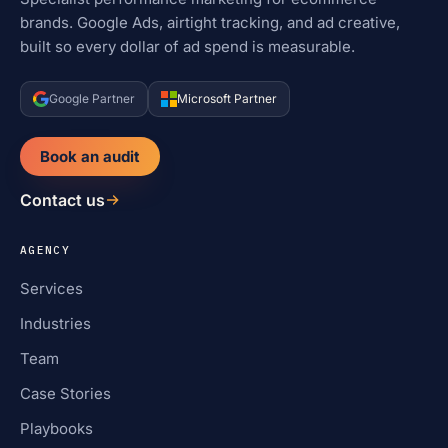
brands. Google Ads, airtight tracking, and ad creative,
built so every dollar of ad spend is measurable.
Google Partner
Microsoft Partner
Book an audit
Contact us
AGENCY
Services
Industries
Team
Case Stories
Playbooks