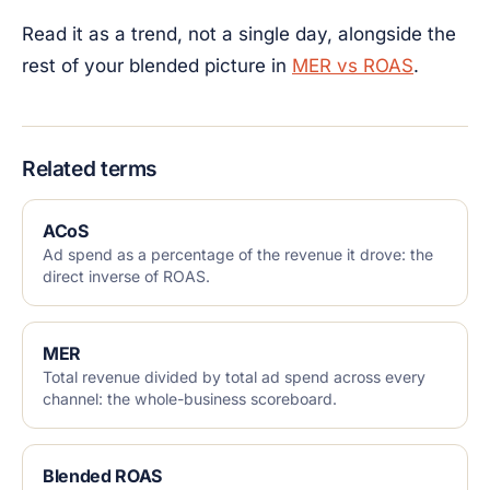
Read it as a trend, not a single day, alongside the
rest of your blended picture in
MER vs ROAS
.
Related terms
ACoS
Ad spend as a percentage of the revenue it drove: the
direct inverse of ROAS.
MER
Total revenue divided by total ad spend across every
channel: the whole-business scoreboard.
Blended ROAS