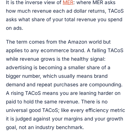
It is the inverse view of
MER
: where MER asks
how much revenue each ad dollar returns, TACoS
asks what share of your total revenue you spend
on ads.
The term comes from the Amazon world but
applies to any ecommerce brand. A falling TACoS
while revenue grows is the healthy signal:
advertising is becoming a smaller share of a
bigger number, which usually means brand
demand and repeat purchases are compounding.
A rising TACoS means you are leaning harder on
paid to hold the same revenue. There is no
universal good TACoS; like every efficiency metric
it is judged against your margins and your growth
goal, not an industry benchmark.