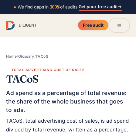
Get your free audit
We find gaps in
100%
of audits.
Free audit
Home
/
Glossary
/
TACoS
TOTAL ADVERTISING COST OF SALES
TACoS
Ad spend as a percentage of total revenue:
the share of the whole business that goes
to ads.
TACoS, total advertising cost of sales, is ad spend
divided by total revenue, written as a percentage.