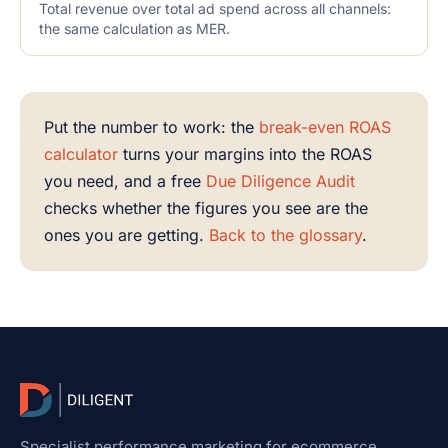
Total revenue over total ad spend across all channels:
the same calculation as MER.
Put the number to work: the
break-even ROAS
calculator
turns your margins into the ROAS
you need, and a free
Due Diligence Audit
checks whether the figures you see are the
ones you are getting.
Back to the glossary
.
Specialist performance marketing for ecommerce