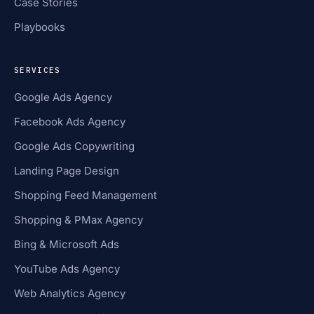
Case Stories
Playbooks
SERVICES
Google Ads Agency
Facebook Ads Agency
Google Ads Copywriting
Landing Page Design
Shopping Feed Management
Shopping & PMax Agency
Bing & Microsoft Ads
YouTube Ads Agency
Web Analytics Agency