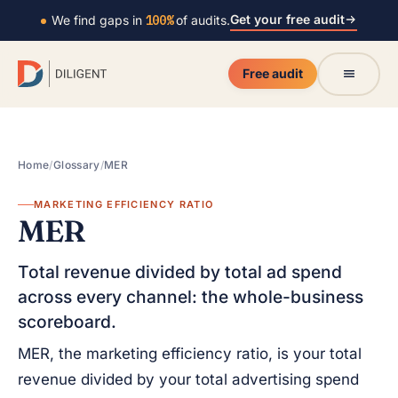
Get your free audit
We find gaps in
100%
of audits.
Free audit
Home
/
Glossary
/
MER
MARKETING EFFICIENCY RATIO
MER
Total revenue divided by total ad spend
across every channel: the whole-business
scoreboard.
MER, the marketing efficiency ratio, is your total
revenue divided by your total advertising spend