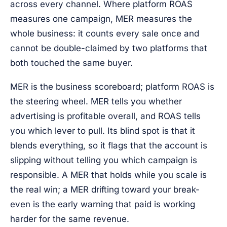
across every channel. Where platform ROAS
measures one campaign, MER measures the
whole business: it counts every sale once and
cannot be double-claimed by two platforms that
both touched the same buyer.
MER is the business scoreboard; platform ROAS is
the steering wheel. MER tells you whether
advertising is profitable overall, and ROAS tells
you which lever to pull. Its blind spot is that it
blends everything, so it flags that the account is
slipping without telling you which campaign is
responsible. A MER that holds while you scale is
the real win; a MER drifting toward your break-
even is the early warning that paid is working
harder for the same revenue.