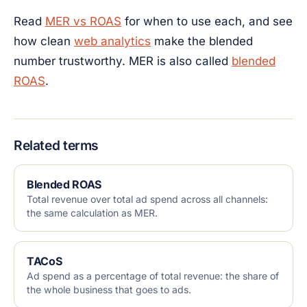
Read
MER vs ROAS
for when to use each, and see
how clean
web analytics
make the blended
number trustworthy. MER is also called
blended
ROAS
.
Related terms
Blended ROAS
Total revenue over total ad spend across all channels:
the same calculation as MER.
TACoS
Ad spend as a percentage of total revenue: the share of
the whole business that goes to ads.