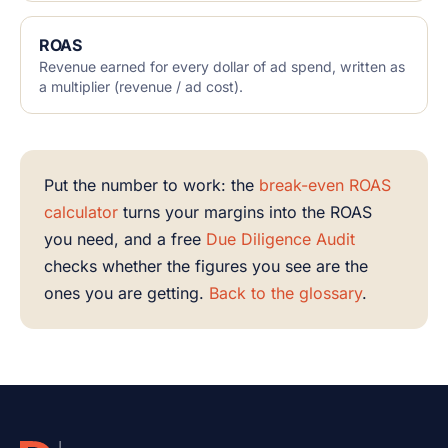
ROAS
Revenue earned for every dollar of ad spend, written as
a multiplier (revenue / ad cost).
Put the number to work: the
break-even ROAS
calculator
turns your margins into the ROAS
you need, and a free
Due Diligence Audit
checks whether the figures you see are the
ones you are getting.
Back to the glossary
.