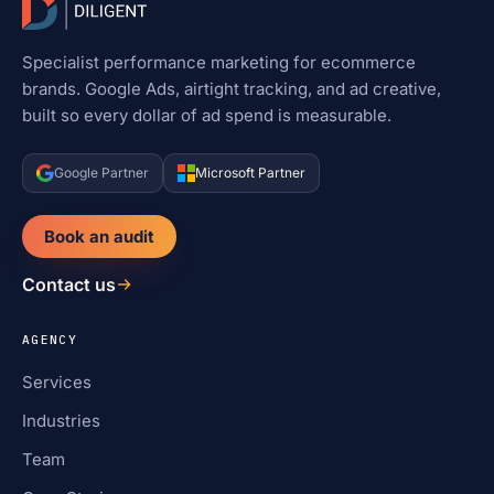
Specialist performance marketing for ecommerce
brands. Google Ads, airtight tracking, and ad creative,
built so every dollar of ad spend is measurable.
Google Partner
Microsoft Partner
Book an audit
Contact us
AGENCY
Services
Industries
Team