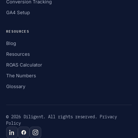
Conversion Tracking
GA4 Setup
RESOURCES
Blog
Resources
ROAS Calculator
The Numbers
Glossary
© 2026 Diligent. All rights reserved.
Privacy
Policy