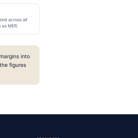
end across all
n as MER.
margins into
he figures