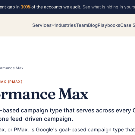
ent gap in
100%
of the accounts we audit.
See what is hiding in yours
Services
Industries
Team
Blog
Playbooks
Case S
ormance Max
AX (PMAX)
ormance Max
-based campaign type that serves across every 
one feed-driven campaign.
x, or PMax, is Google's goal-based campaign type that