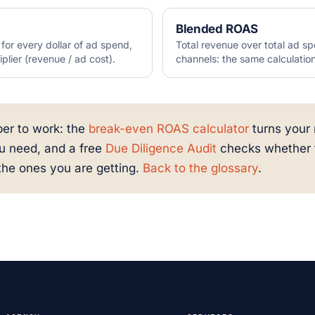
Blended ROAS
or every dollar of ad spend,
Total revenue over total ad sp
iplier (revenue / ad cost).
channels: the same calculatio
er to work: the
break-even ROAS calculator
turns your 
u need, and a free
Due Diligence Audit
checks whether t
the ones you are getting.
Back to the glossary
.