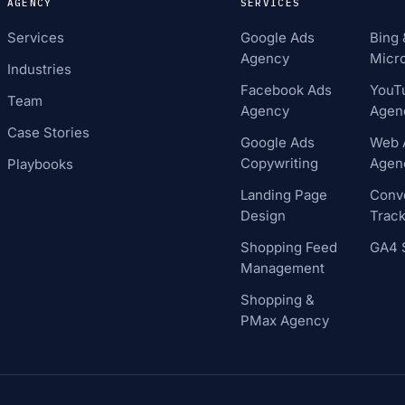
AGENCY
SERVICES
Services
Google Ads
Bing 
Agency
Micro
Industries
Facebook Ads
YouT
Team
Agency
Agen
Case Stories
Google Ads
Web A
Copywriting
Agen
Playbooks
Landing Page
Conv
Design
Track
Shopping Feed
GA4 
Management
Shopping &
PMax Agency