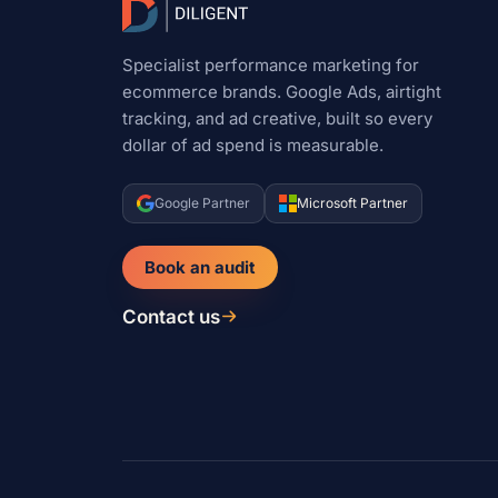
Specialist performance marketing for
ecommerce brands. Google Ads, airtight
tracking, and ad creative, built so every
dollar of ad spend is measurable.
Google Partner
Microsoft Partner
Book an audit
Contact us