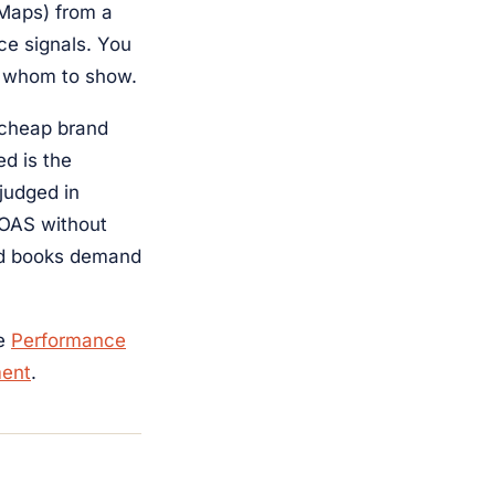
 Maps) from a
ce signals. You
o whom to show.
 cheap brand
ed is the
judged in
ROAS without
nd books demand
he
Performance
ent
.