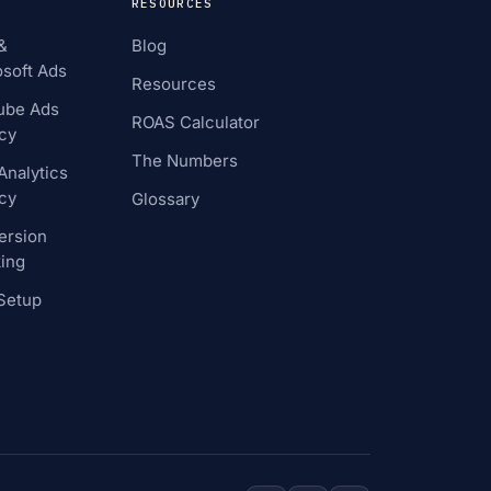
RESOURCES
&
Blog
soft Ads
Resources
ube Ads
ROAS Calculator
cy
The Numbers
nalytics
cy
Glossary
ersion
ing
Setup