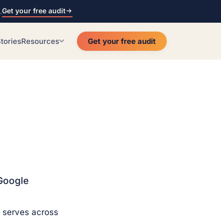
Get your free audit
.
tories
Resources
Get your free audit
Google
 serves across