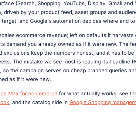
rface (Search, Shopping, YouTube, Display, Gmail and
, driven by your product feed, asset groups and audien
a target, and Google's automation decides where and t
 scales ecommerce revenue; left on defaults it harvests
orts demand you already owned as if it were new. The fe
 exclusions keep the numbers honest, and it has to be 
eeks. The mistake we see most is reading its headline 
d, so the campaign serves on cheap branded queries a
ed as if it were new.
nce Max for ecommerce
for what actually works, see t
book
, and the catalog side in
Google Shopping managem