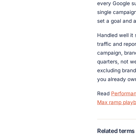
every Google su
single campaign
set a goal and 
Handled well it
traffic and rep
campaign, brand
quarters, not w
excluding bran
you already own
Read
Performa
Max ramp play
Related terms