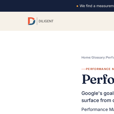
We find a measurem
Home
/
Glossary
/
Perf
PERFORMANCE M
Perf
Google's goal
surface from 
Performance Ma