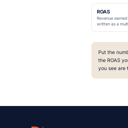
ROAS
Revenue earned f
written as a mult
Put the numb
the ROAS yo
you see are 