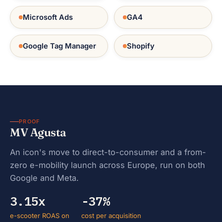
Microsoft Ads
GA4
Google Tag Manager
Shopify
PROOF
MV Agusta
An icon's move to direct-to-consumer and a from-
zero e-mobility launch across Europe, run on both
Google and Meta.
3.15x
-37%
e-scooter ROAS on
cost per acquisition