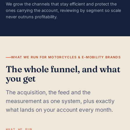
We grow the channels that stay efficient and protect the
ones carrying the account, reviewing by segment so scale
never outruns profitability.
WHAT WE RUN FOR MOTORCYCLES & E-MOBILITY BRANDS
The whole funnel, and what
you get
The acquisition, the feed and the
measurement as one system, plus exactly
what lands on your account every month.
WHAT WE RUN