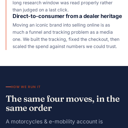
long research window was read properly rather
than judged on a last click.
Direct-to-consumer from a dealer heritage
Moving an iconic brand into selling online is as
much a funnel and tracking problem as a media
one. We built the tracking, fixed the checkout, then
scaled the spend against numbers we could trust.
HOW WE RUN IT
The same four moves, in the
same order
A motorcycles & e-mobility account is