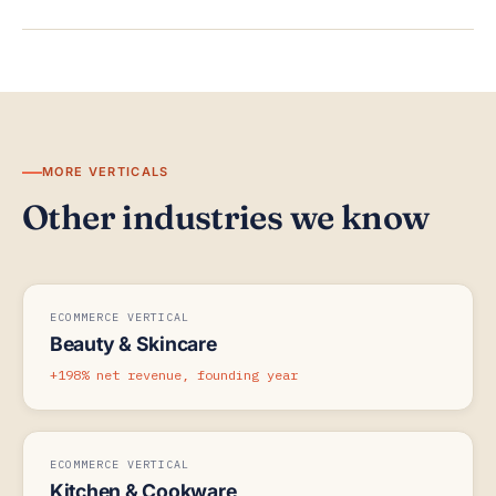
MORE VERTICALS
Other industries we know
ECOMMERCE VERTICAL
Beauty & Skincare
+198% net revenue, founding year
ECOMMERCE VERTICAL
Kitchen & Cookware