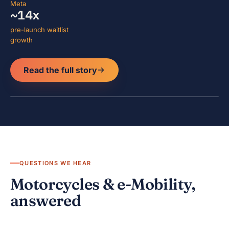
Meta
~14x
pre-launch waitlist
growth
Read the full story
QUESTIONS WE HEAR
Motorcycles & e-Mobility,
answered