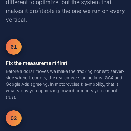
different to optimize, but the system that
makes it profitable is the one we run on every
vertical.
01
Fix the measurement first
Before a dollar moves we make the tracking honest: server-
side where it counts, the real conversion actions, GA4 and
Google Ads agreeing. In motorcycles & e-mobility, that is
what stops you optimizing toward numbers you cannot
trust.
02