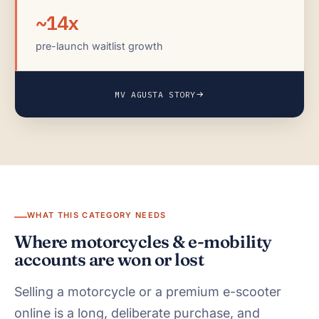
~14x
pre-launch waitlist growth
MV AGUSTA STORY
WHAT THIS CATEGORY NEEDS
Where motorcycles & e-mobility
accounts are won or lost
Selling a motorcycle or a premium e-scooter
online is a long, deliberate purchase, and