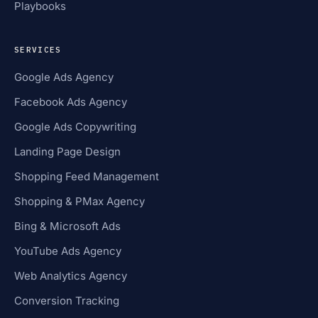
Playbooks
SERVICES
Google Ads Agency
Facebook Ads Agency
Google Ads Copywriting
Landing Page Design
Shopping Feed Management
Shopping & PMax Agency
Bing & Microsoft Ads
YouTube Ads Agency
Web Analytics Agency
Conversion Tracking