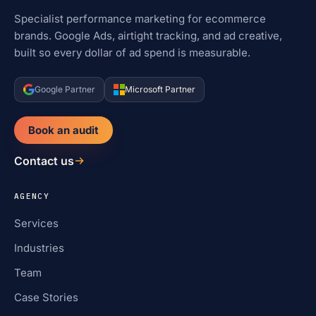
Specialist performance marketing for ecommerce
brands. Google Ads, airtight tracking, and ad creative,
built so every dollar of ad spend is measurable.
Google Partner
Microsoft Partner
Book an audit
Contact us
AGENCY
Services
Industries
Team
Case Stories