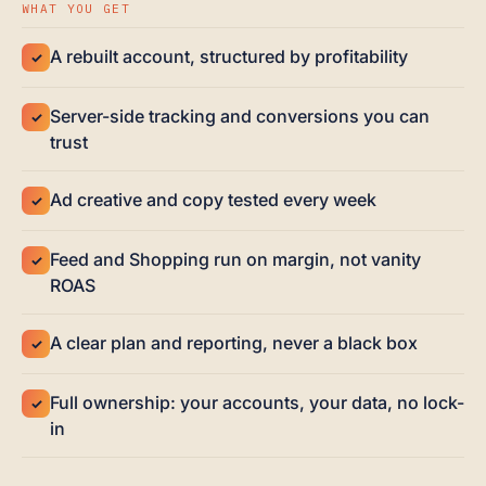
WHAT YOU GET
A rebuilt account, structured by profitability
✓
Server-side tracking and conversions you can
✓
trust
Ad creative and copy tested every week
✓
Feed and Shopping run on margin, not vanity
✓
ROAS
A clear plan and reporting, never a black box
✓
Full ownership: your accounts, your data, no lock-
✓
in