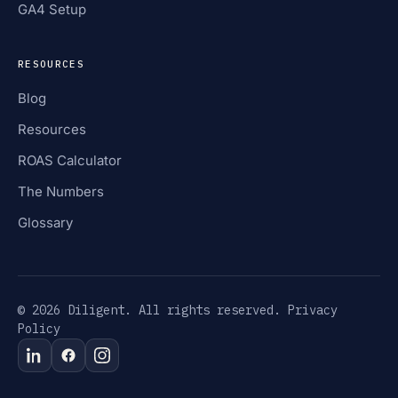
GA4 Setup
RESOURCES
Blog
Resources
ROAS Calculator
The Numbers
Glossary
© 2026 Diligent. All rights reserved.
Privacy
Policy