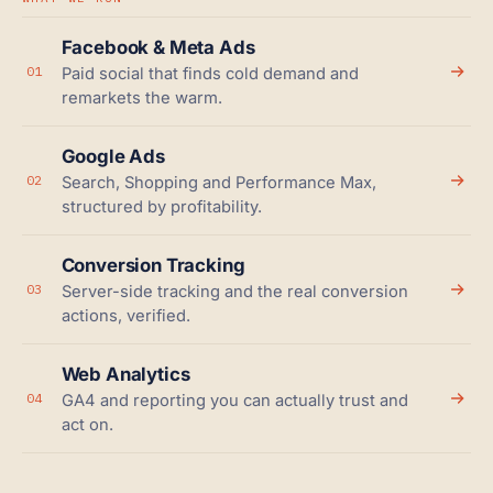
Facebook & Meta Ads
01
Paid social that finds cold demand and
remarkets the warm.
Google Ads
02
Search, Shopping and Performance Max,
structured by profitability.
Conversion Tracking
03
Server-side tracking and the real conversion
actions, verified.
Web Analytics
04
GA4 and reporting you can actually trust and
act on.