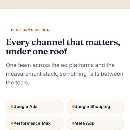
PLATFORMS WE RUN
Every channel that matters,
under one roof
One team across the ad platforms and the
measurement stack, so nothing falls between
the tools.
Google Ads
Google Shopping
Performance Max
Meta Ads