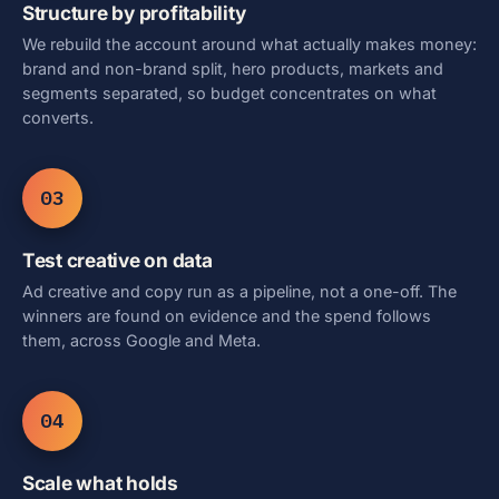
Structure by profitability
We rebuild the account around what actually makes money:
brand and non-brand split, hero products, markets and
segments separated, so budget concentrates on what
converts.
03
Test creative on data
Ad creative and copy run as a pipeline, not a one-off. The
winners are found on evidence and the spend follows
them, across Google and Meta.
04
Scale what holds