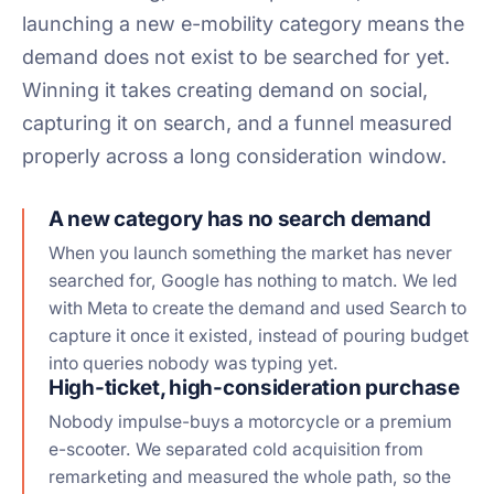
launching a new e-mobility category means the
demand does not exist to be searched for yet.
Winning it takes creating demand on social,
capturing it on search, and a funnel measured
properly across a long consideration window.
A new category has no search demand
When you launch something the market has never
searched for, Google has nothing to match. We led
with Meta to create the demand and used Search to
capture it once it existed, instead of pouring budget
into queries nobody was typing yet.
High-ticket, high-consideration purchase
Nobody impulse-buys a motorcycle or a premium
e-scooter. We separated cold acquisition from
remarketing and measured the whole path, so the