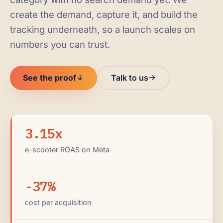
create the demand, capture it, and build the
tracking underneath, so a launch scales on
numbers you can trust.
See the proof
Talk to us
3.15x
e-scooter ROAS on Meta
-37%
cost per acquisition