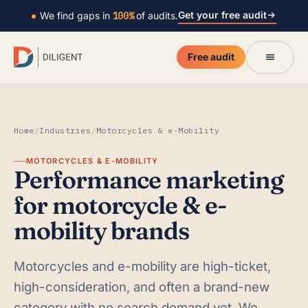
Get your free audit
We find gaps in
100%
of audits.
Free audit
Home
/
Industries
/
Motorcycles & e-Mobility
MOTORCYCLES & E-MOBILITY
Performance marketing
for motorcycle & e-
mobility brands
Motorcycles and e-mobility are high-ticket,
high-consideration, and often a brand-new
category with no search demand yet. We