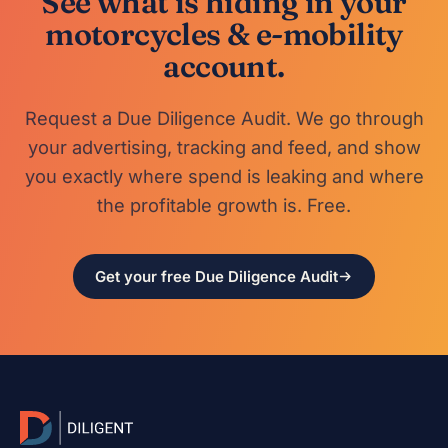
See what is hiding in your
motorcycles & e-mobility
account.
Request a Due Diligence Audit. We go through
your advertising, tracking and feed, and show
you exactly where spend is leaking and where
the profitable growth is. Free.
Get your free Due Diligence Audit