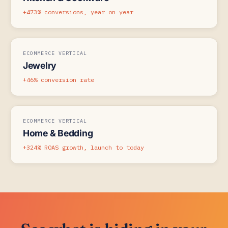
+473% conversions, year on year
ECOMMERCE VERTICAL
Jewelry
+46% conversion rate
ECOMMERCE VERTICAL
Home & Bedding
+324% ROAS growth, launch to today