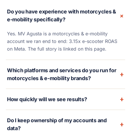
Do you have experience with motorcycles &
e-mobility specifically?
Yes. MV Agusta is a motorcycles & e-mobility
account we ran end to end: 3.15x e-scooter ROAS
on Meta. The full story is linked on this page.
Which platforms and services do you run for
motorcycles & e-mobility brands?
How quickly will we see results?
Do I keep ownership of my accounts and
data?