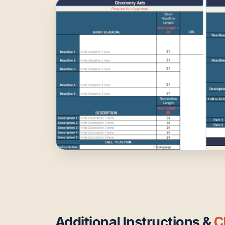
Additional Instructions &
C