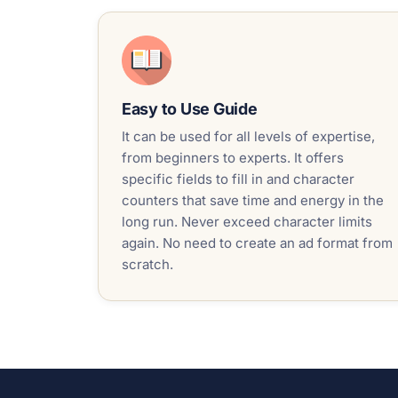
Easy to Use Guide
It can be used for all levels of expertise,
from beginners to experts. It offers
specific fields to fill in and character
counters that save time and energy in the
long run. Never exceed character limits
again. No need to create an ad format from
scratch.