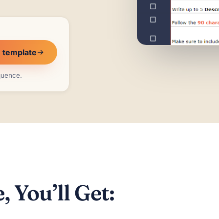
e template
equence.
 You’ll Get: