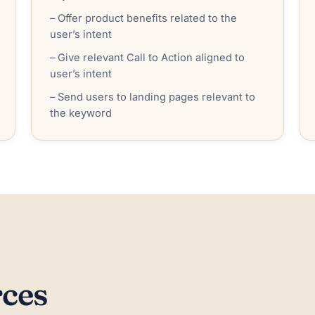
– Offer product benefits related to the
user’s intent
– Give relevant Call to Action aligned to
user’s intent
– Send users to landing pages relevant to
the keyword
rces