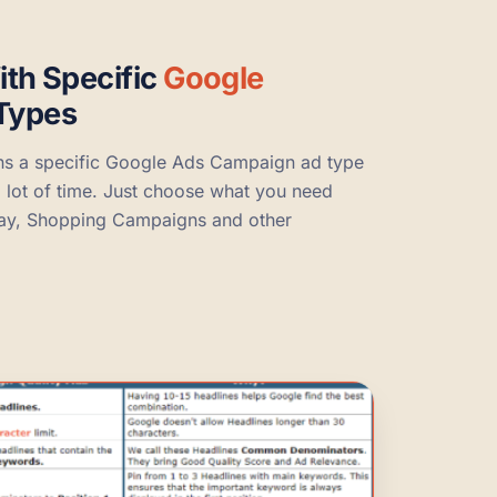
ith Specific
Google
Types
ns a specific Google Ads Campaign ad type
a lot of time. Just choose what you need
lay, Shopping Campaigns and other