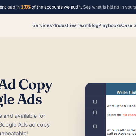
ent gap in
100%
of the accounts we audit.
See what is hiding in yours
Services
Industries
Team
Blog
Playbooks
Case S
 Ad Copy
gle Ads
ve and available for
 Google Ads ad copy
unbeatable!