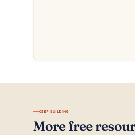
KEEP BUILDING
More free resou