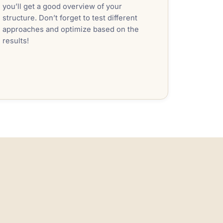
you’ll get a good overview of your
structure. Don’t forget to test different
approaches and optimize based on the
results!