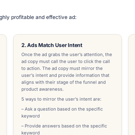
hly profitable and effective ad:
2. Ads Match User Intent
Once the ad grabs the user’s attention, the
ad copy must call the user to click the call
to action. The ad copy must mirror the
user’s intent and provide information that
aligns with their stage of the funnel and
product awareness.
5 ways to mirror the user’s intent are:
– Ask a question based on the specific
keyword
– Provide answers based on the specific
keyword