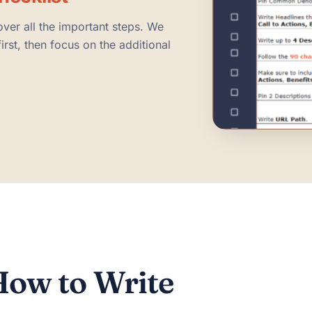
over all the important steps. We
rst, then focus on the additional
ow to Write