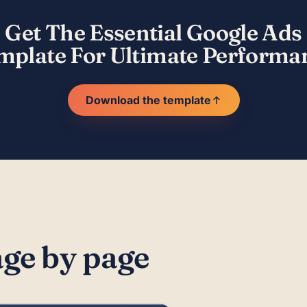
Get The Essential Google Ads
mplate For Ultimate Performa
Download the template
age by page