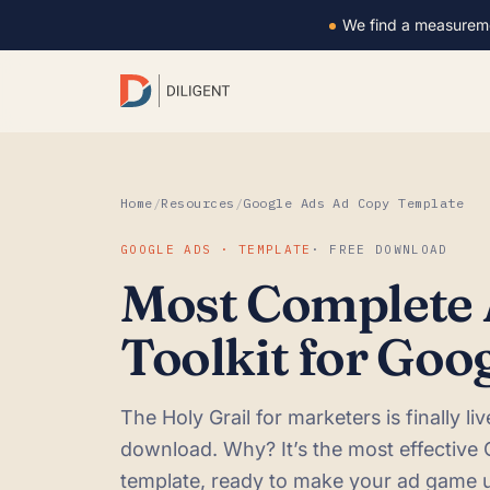
We find a measurem
Home
/
Resources
/
Google Ads Ad Copy Template
GOOGLE ADS · TEMPLATE
· FREE DOWNLOAD
Most Complete
Toolkit for Goo
The Holy Grail for marketers is finally li
download. Why? It’s the most effective
template, ready to make your ad game 