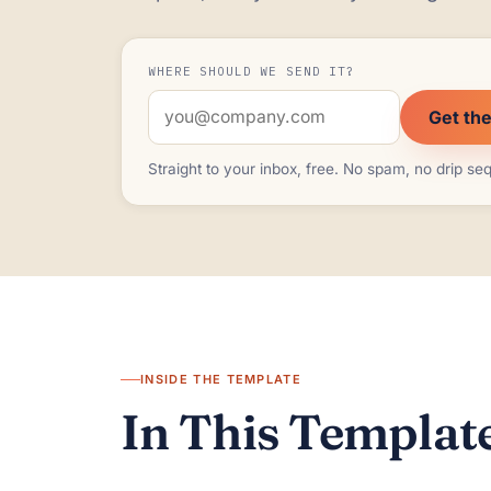
WHERE SHOULD WE SEND IT?
Get th
Straight to your inbox, free. No spam, no drip s
INSIDE THE TEMPLATE
In This Template,