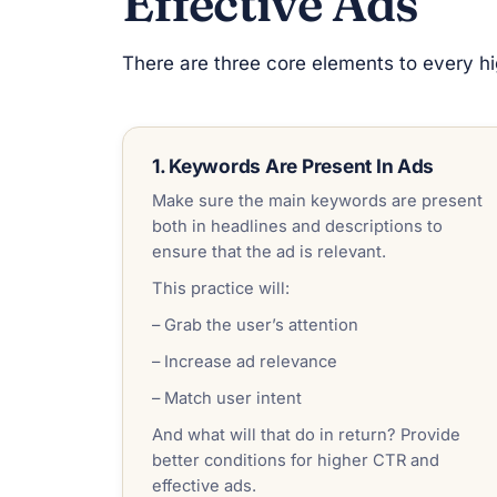
Effective Ads
There are three core elements to every hig
1. Keywords Are Present In Ads
Make sure the main keywords are present
both in headlines and descriptions to
ensure that the ad is relevant.
This practice will:
– Grab the user’s attention
– Increase ad relevance
– Match user intent
And what will that do in return? Provide
better conditions for higher CTR and
effective ads.