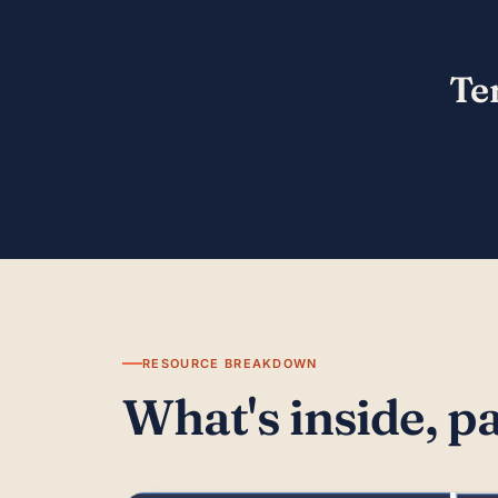
Te
RESOURCE BREAKDOWN
What's inside, p