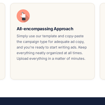
All-encompassing Approach
Simply use our template and copy-paste
the campaign type for adequate ad copy,
and you’re ready to start writing ads. Keep
everything neatly organized at all times.
Upload everything in a matter of minutes.