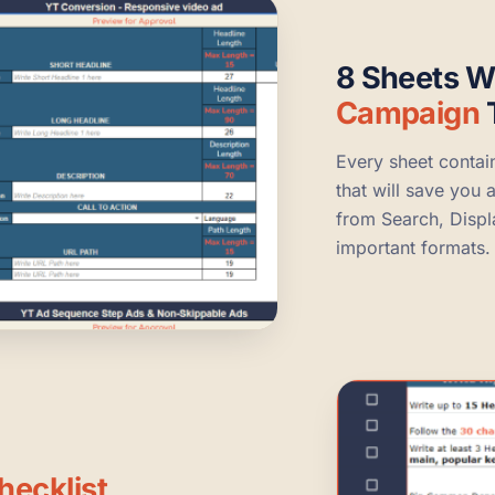
8 Sheets W
Campaign
Every sheet contai
that will save you 
from Search, Disp
important formats.
hecklist