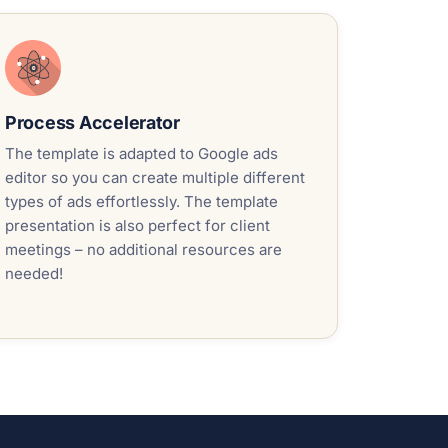
Process Accelerator
The template is adapted to Google ads
editor so you can create multiple different
types of ads effortlessly. The template
presentation is also perfect for client
meetings – no additional resources are
needed!