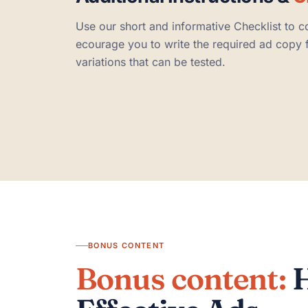
Use our short and informative Checklist to c
ecourage you to write the required ad copy fi
variations that can be tested.
BONUS CONTENT
Bonus content:
H