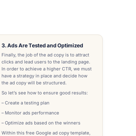
3. Ads Are Tested and Optimized
Finally, the job of the ad copy is to attract
clicks and lead users to the landing page.
In order to achieve a higher CTR, we must
have a strategy in place and decide how
the ad copy will be structured.
So let’s see how to ensure good results:
– Create a testing plan
– Monitor ads performance
– Optimize ads based on the winners
Within this free Google ad copy template,