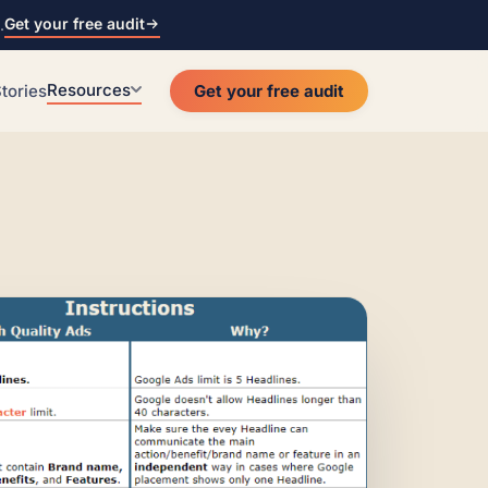
Get your free audit
.
Resources
tories
Get your free audit